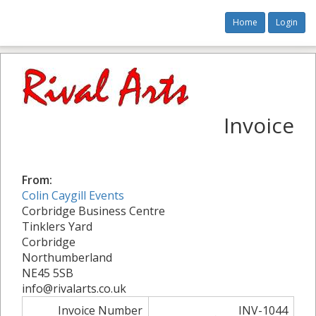
Home
Login
Invoice
From:
Colin Caygill Events
Corbridge Business Centre
Tinklers Yard
Corbridge
Northumberland
NE45 5SB
info@rivalarts.co.uk
Invoice Number
INV-1044