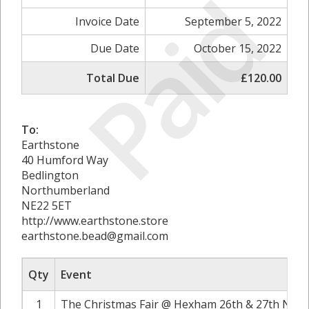
Paid
Invoice Date
September 5, 2022
Due Date
October 15, 2022
Total Due
£120.00
To:
Earthstone
40 Humford Way
Bedlington
Northumberland
NE22 5ET
http://www.earthstone.store
earthstone.bead@gmail.com
Qty
Event
1
The Christmas Fair @ Hexham 26th & 27th Nove