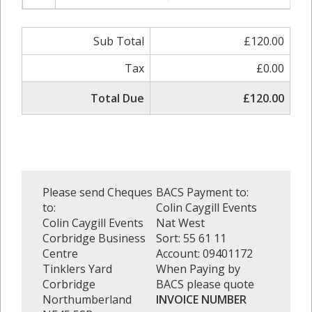
Sub Total
£120.00
Tax
£0.00
Total Due
£120.00
Please send Cheques
BACS Payment to:
to:
Colin Caygill Events
Colin Caygill Events
Nat West
Corbridge Business
Sort: 55 61 11
Centre
Account: 09401172
Tinklers Yard
When Paying by
Corbridge
BACS please quote
Northumberland
INVOICE NUMBER