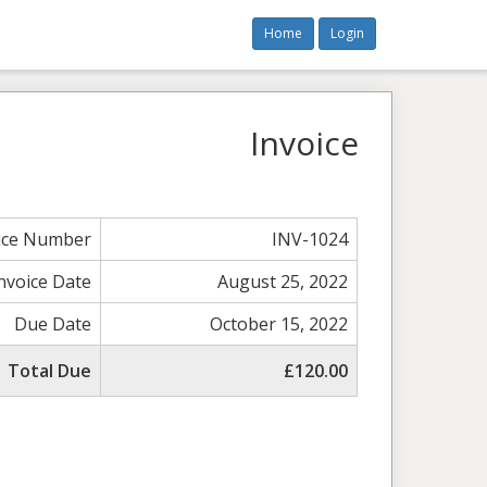
Home
Login
Invoice
ice Number
INV-1024
nvoice Date
August 25, 2022
Due Date
October 15, 2022
Total Due
£120.00