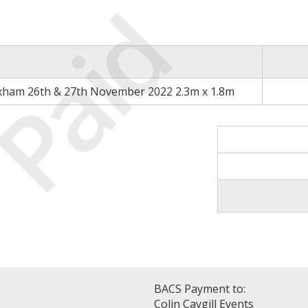
Paid
xham 26th & 27th November 2022 2.3m x 1.8m
BACS Payment to:
Colin Caygill Events