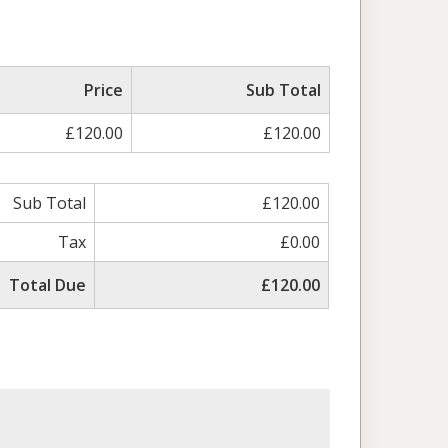
Price
Sub Total
£120.00
£120.00
Sub Total
£120.00
Tax
£0.00
Total Due
£120.00