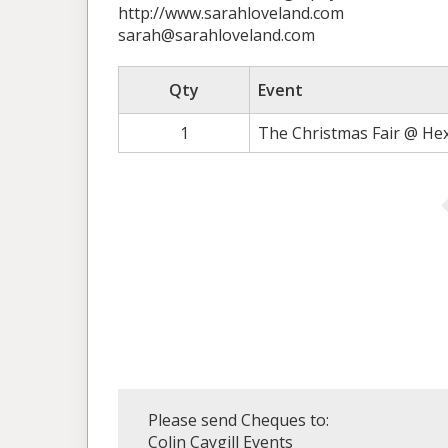
http://www.sarahloveland.com
sarah@sarahloveland.com
Qty
Event
1
The Christmas Fair @ He
Please send Cheques to:
Colin Caygill Events