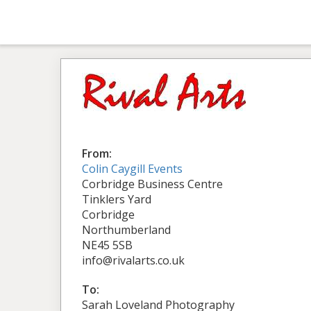
From:
Colin Caygill Events
Corbridge Business Centre
Tinklers Yard
Corbridge
Northumberland
NE45 5SB
info@rivalarts.co.uk
To:
Sarah Loveland Photography