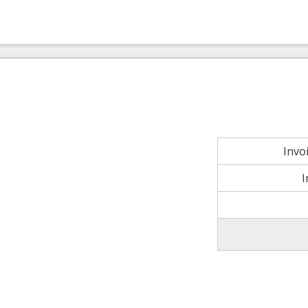
Invo
I