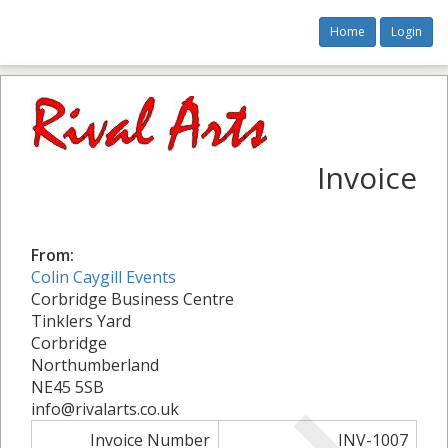
Home
Login
Invoice
From:
Colin Caygill Events
Corbridge Business Centre
Tinklers Yard
Corbridge
Northumberland
NE45 5SB
info@rivalarts.co.uk
Invoice Number
INV-1007