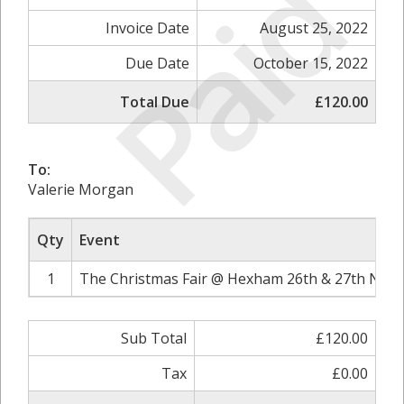
Paid
Invoice Date
August 25, 2022
Due Date
October 15, 2022
Total Due
£120.00
To:
Valerie Morgan
Qty
Event
1
The Christmas Fair @ Hexham 26th & 27th Nove
Sub Total
£120.00
Tax
£0.00