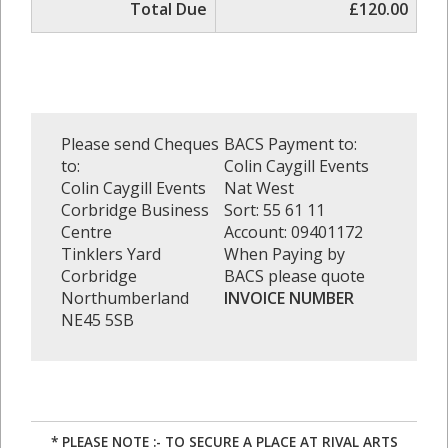
Total Due
£120.00
Please send Cheques
BACS Payment to:
to:
Colin Caygill Events
Colin Caygill Events
Nat West
Corbridge Business
Sort: 55 61 11
Centre
Account: 09401172
Tinklers Yard
When Paying by
Corbridge
BACS please quote
Northumberland
INVOICE NUMBER
NE45 5SB
* PLEASE NOTE :- TO SECURE A PLACE AT RIVAL ARTS