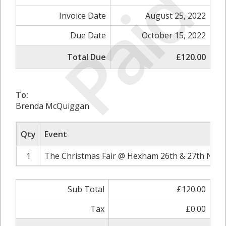
Paid
Invoice Date
August 25, 2022
Due Date
October 15, 2022
Total Due
£120.00
To:
Brenda McQuiggan
Qty
Event
1
The Christmas Fair @ Hexham 26th & 27th Nove
Sub Total
£120.00
Tax
£0.00