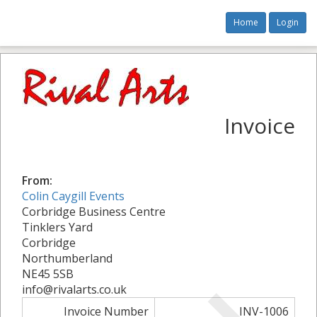
Home
Login
Invoice
From:
Colin Caygill Events
Corbridge Business Centre
Tinklers Yard
Corbridge
Northumberland
NE45 5SB
info@rivalarts.co.uk
Invoice Number
INV-1006