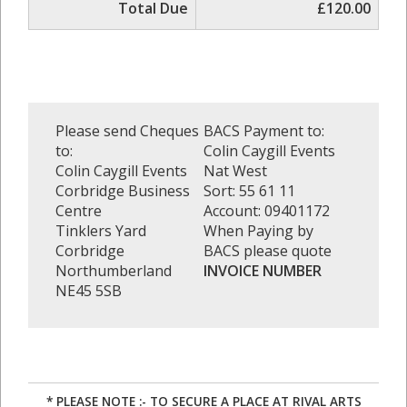
Total Due
£120.00
Please send Cheques
BACS Payment to:
to:
Colin Caygill Events
Colin Caygill Events
Nat West
Corbridge Business
Sort: 55 61 11
Centre
Account: 09401172
Tinklers Yard
When Paying by
Corbridge
BACS please quote
Northumberland
INVOICE NUMBER
NE45 5SB
* PLEASE NOTE :- TO SECURE A PLACE AT RIVAL ARTS