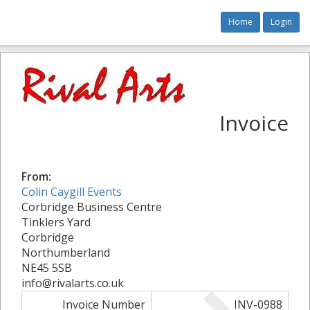
Home
Login
Invoice
From:
Colin Caygill Events
Corbridge Business Centre
Tinklers Yard
Corbridge
Northumberland
NE45 5SB
info@rivalarts.co.uk
Invoice Number
INV-0988