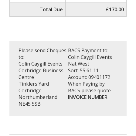
Total Due
£170.00
Please send Cheques
BACS Payment to:
to:
Colin Caygill Events
Colin Caygill Events
Nat West
Corbridge Business
Sort: 55 61 11
Centre
Account: 09401172
Tinklers Yard
When Paying by
Corbridge
BACS please quote
Northumberland
INVOICE NUMBER
NE45 5SB