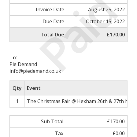
Paid
Invoice Date
August 25, 2022
Due Date
October 15, 2022
Total Due
£170.00
To:
Pie Demand
info@piedemand.co.uk
Qty
Event
1
The Christmas Fair @ Hexham 26th & 27th Nove
Sub Total
£170.00
Tax
£0.00