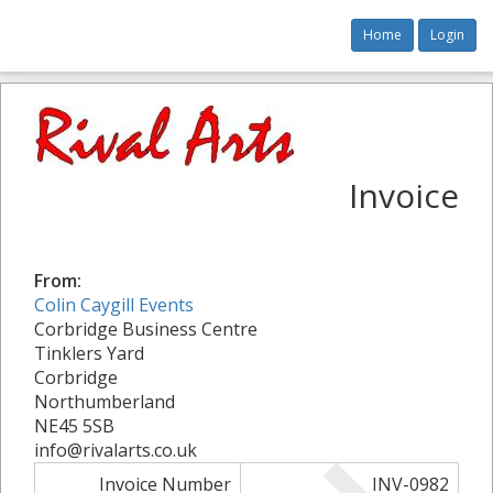
Home
Login
Invoice
From:
Colin Caygill Events
Corbridge Business Centre
Tinklers Yard
Corbridge
Northumberland
NE45 5SB
info@rivalarts.co.uk
Invoice Number
INV-0982