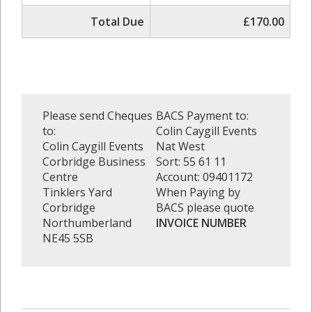
Total Due
£170.00
Please send Cheques
BACS Payment to:
to:
Colin Caygill Events
Colin Caygill Events
Nat West
Corbridge Business
Sort: 55 61 11
Centre
Account: 09401172
Tinklers Yard
When Paying by
Corbridge
BACS please quote
Northumberland
INVOICE NUMBER
NE45 5SB