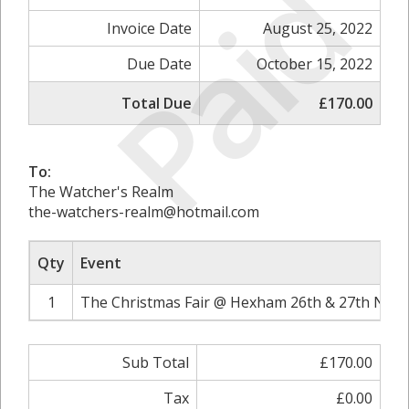
Paid
Invoice Date
August 25, 2022
Due Date
October 15, 2022
Total Due
£170.00
To:
The Watcher's Realm
the-watchers-realm@hotmail.com
Qty
Event
1
The Christmas Fair @ Hexham 26th & 27th Nove
Sub Total
£170.00
Tax
£0.00