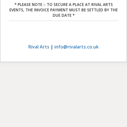
* PLEASE NOTE :- TO SECURE A PLACE AT RIVAL ARTS
EVENTS, THE INVOICE PAYMENT MUST BE SETTLED BY THE
DUE DATE *
Rival Arts
|
info@rivalarts.co.uk