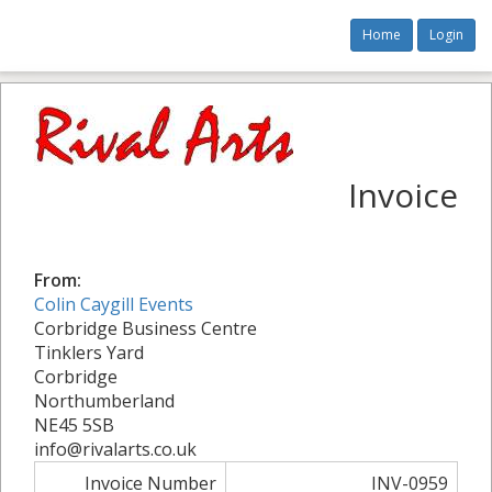
Home
Login
Invoice
From:
Colin Caygill Events
Corbridge Business Centre
Tinklers Yard
Corbridge
Northumberland
NE45 5SB
info@rivalarts.co.uk
Invoice Number
INV-0959