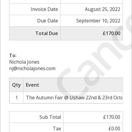
Canc
Invoice Date
August 25, 2022
Due Date
September 10, 2022
Total Due
£170.00
To:
Nichola Jones
nj@nicholajones.com
Qty
Event
1
The Autumn Fair @ Ushaw 22nd & 23rd October 
Sub Total
£170.00
Tax
£0.00