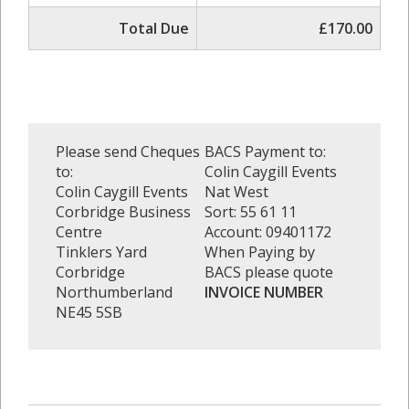
Total Due
£170.00
Please send Cheques
BACS Payment to:
to:
Colin Caygill Events
Colin Caygill Events
Nat West
Corbridge Business
Sort: 55 61 11
Centre
Account: 09401172
Tinklers Yard
When Paying by
Corbridge
BACS please quote
Northumberland
INVOICE NUMBER
NE45 5SB