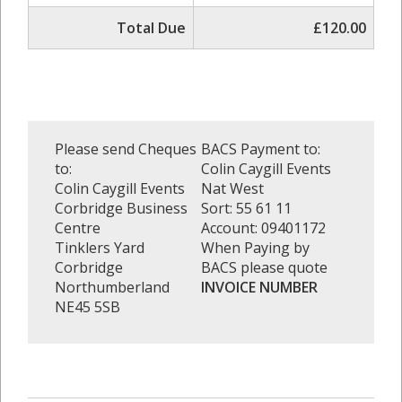
Total Due
£120.00
Please send Cheques
BACS Payment to:
to:
Colin Caygill Events
Colin Caygill Events
Nat West
Corbridge Business
Sort: 55 61 11
Centre
Account: 09401172
Tinklers Yard
When Paying by
Corbridge
BACS please quote
Northumberland
INVOICE NUMBER
NE45 5SB