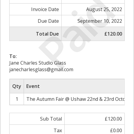
Paid
Invoice Date
August 25, 2022
Due Date
September 10, 2022
Total Due
£120.00
To:
Jane Charles Studio Glass
janecharlesglass@gmail.com
Qty
Event
1
The Autumn Fair @ Ushaw 22nd & 23rd October 
Sub Total
£120.00
Tax
£0.00