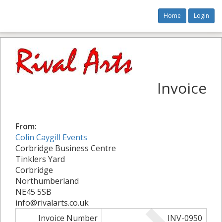
Home
Login
Invoice
From:
Colin Caygill Events
Corbridge Business Centre
Tinklers Yard
Corbridge
Northumberland
NE45 5SB
info@rivalarts.co.uk
Invoice Number
INV-0950