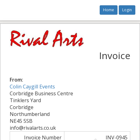
Home
Login
Invoice
From:
Colin Caygill Events
Corbridge Business Centre
Tinklers Yard
Corbridge
Northumberland
NE45 5SB
info@rivalarts.co.uk
Invoice Number
INV-0945