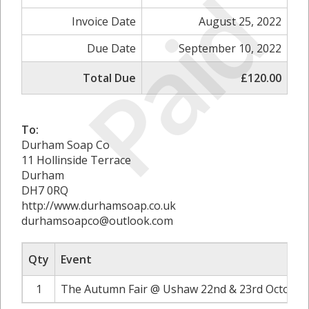
Paid
Invoice Date
August 25, 2022
Due Date
September 10, 2022
Total Due
£120.00
To:
Durham Soap Co
11 Hollinside Terrace
Durham
DH7 0RQ
http://www.durhamsoap.co.uk
durhamsoapco@outlook.com
Qty
Event
1
The Autumn Fair @ Ushaw 22nd & 23rd October 