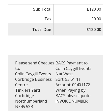
Sub Total
£120.00
Tax
£0.00
Total Due
£120.00
Please send Cheques
BACS Payment to:
to:
Colin Caygill Events
Colin Caygill Events
Nat West
Corbridge Business
Sort: 55 61 11
Centre
Account: 09401172
Tinklers Yard
When Paying by
Corbridge
BACS please quote
Northumberland
INVOICE NUMBER
NE45 5SB