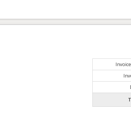
Invoic
Inv
T