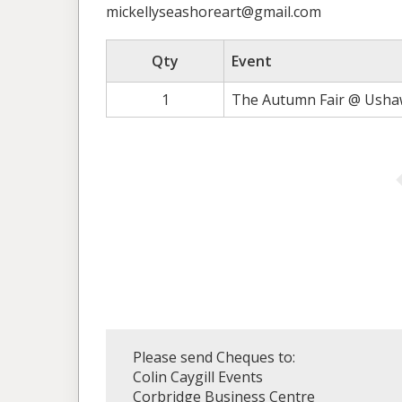
mickellyseashoreart@gmail.com
Qty
Event
1
The Autumn Fair @ Ushaw
Please send Cheques to:
Colin Caygill Events
Corbridge Business Centre