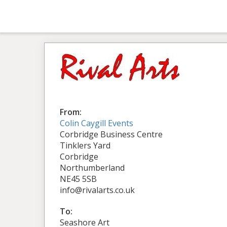
From:
Colin Caygill Events
Corbridge Business Centre
Tinklers Yard
Corbridge
Northumberland
NE45 5SB
info@rivalarts.co.uk
To:
Seashore Art