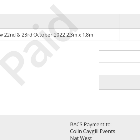
Paid
 22nd & 23rd October 2022 2.3m x 1.8m
BACS Payment to:
Colin Caygill Events
Nat West