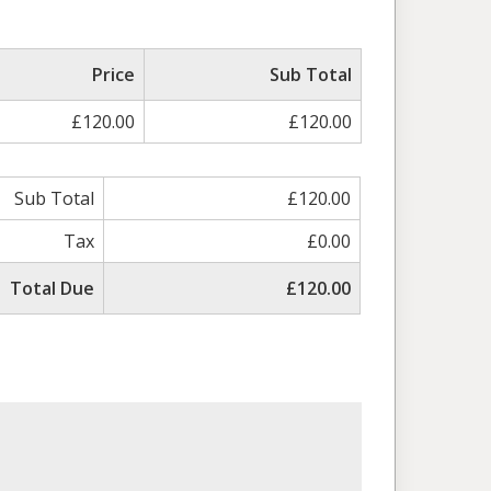
Price
Sub Total
£120.00
£120.00
Sub Total
£120.00
Tax
£0.00
Total Due
£120.00