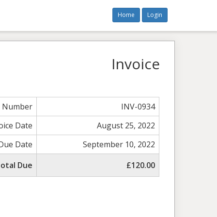
Home
Login
Invoice
e Number
INV-0934
oice Date
August 25, 2022
Due Date
September 10, 2022
otal Due
£120.00