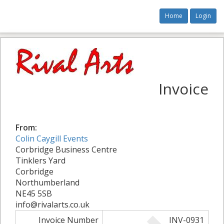
Home
Login
Invoice
From:
Colin Caygill Events
Corbridge Business Centre
Tinklers Yard
Corbridge
Northumberland
NE45 5SB
info@rivalarts.co.uk
Invoice Number
INV-0931