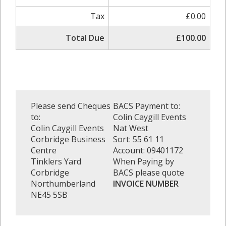
Tax
£0.00
Total Due
£100.00
Please send Cheques
BACS Payment to:
to:
Colin Caygill Events
Colin Caygill Events
Nat West
Corbridge Business
Sort: 55 61 11
Centre
Account: 09401172
Tinklers Yard
When Paying by
Corbridge
BACS please quote
Northumberland
INVOICE NUMBER
NE45 5SB