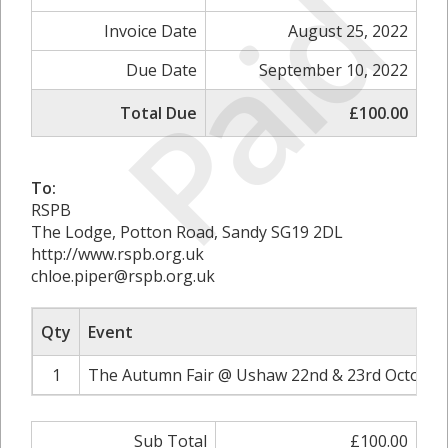
Paid
Invoice Date
August 25, 2022
Due Date
September 10, 2022
Total Due
£100.00
To:
RSPB
The Lodge, Potton Road, Sandy SG19 2DL
http://www.rspb.org.uk
chloe.piper@rspb.org.uk
Qty
Event
1
The Autumn Fair @ Ushaw 22nd & 23rd October 
Sub Total
£100.00