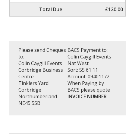
Total Due
£120.00
Please send Cheques
BACS Payment to:
to:
Colin Caygill Events
Colin Caygill Events
Nat West
Corbridge Business
Sort: 55 61 11
Centre
Account: 09401172
Tinklers Yard
When Paying by
Corbridge
BACS please quote
Northumberland
INVOICE NUMBER
NE45 5SB