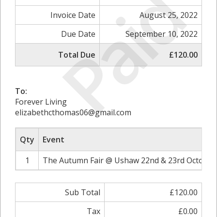
Paid
Invoice Date
August 25, 2022
Due Date
September 10, 2022
Total Due
£120.00
To:
Forever Living
elizabethcthomas06@gmail.com
Qty
Event
1
The Autumn Fair @ Ushaw 22nd & 23rd October 
Sub Total
£120.00
Tax
£0.00