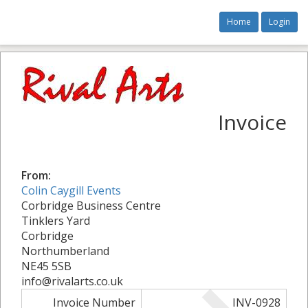
Home
Login
Invoice
From:
Colin Caygill Events
Corbridge Business Centre
Tinklers Yard
Corbridge
Northumberland
NE45 5SB
info@rivalarts.co.uk
Invoice Number
INV-0928