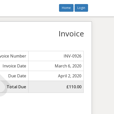
Home
Login
Invoice
nvoice Number
INV-0926
Invoice Date
March 6, 2020
Due Date
April 2, 2020
Total Due
£110.00