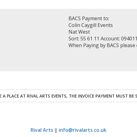
BACS Payment to:
Colin Caygill Events
Nat West
Sort: 55 61 11 Account: 09401
When Paying by BACS please
RE A PLACE AT RIVAL ARTS EVENTS, THE INVOICE PAYMENT MUST BE 
Rival Arts
|
info@rivalarts.co.uk