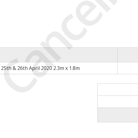
Cancell
25th & 26th April 2020 2.3m x 1.8m