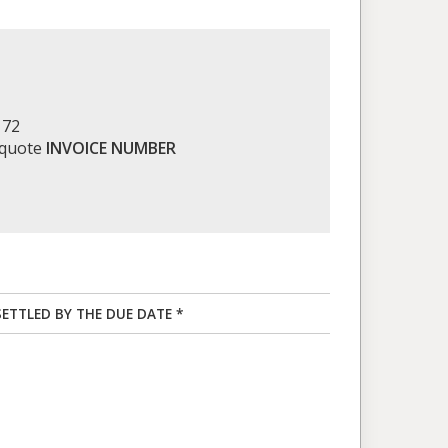
172
 quote
INVOICE NUMBER
SETTLED BY THE DUE DATE *