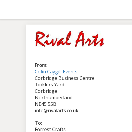
From:
Colin Caygill Events
Corbridge Business Centre
Tinklers Yard
Corbridge
Northumberland
NE45 5SB
info@rivalarts.co.uk
To:
Forrest Crafts