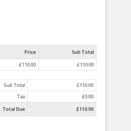
ed
Price
Sub Total
£110.00
£110.00
Sub Total
£110.00
Tax
£0.00
Total Due
£110.00