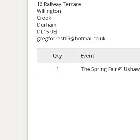
16 Railway Terrace
Willington
Crook
Durham
DL15 0EJ
gregforrest63@hotmail.co.uk
Qty
Event
1
The Spring Fair @ Ushaw 