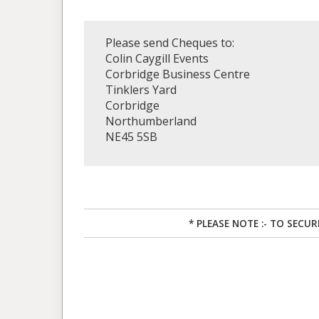
Please send Cheques to:
Colin Caygill Events
Corbridge Business Centre
Tinklers Yard
Corbridge
Northumberland
NE45 5SB
* PLEASE NOTE :- TO SECU