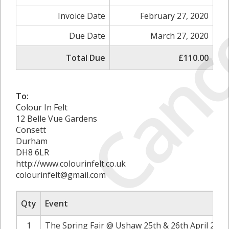
Canc
Invoice Date
February 27, 2020
Due Date
March 27, 2020
Total Due
£110.00
To:
Colour In Felt
12 Belle Vue Gardens
Consett
Durham
DH8 6LR
http://www.colourinfelt.co.uk
colourinfelt@gmail.com
Qty
Event
1
The Spring Fair @ Ushaw 25th & 26th April 2020