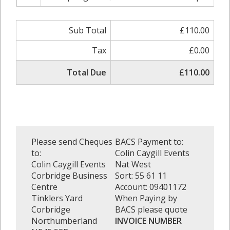
Sub Total
£110.00
Tax
£0.00
Total Due
£110.00
Please send Cheques
BACS Payment to:
to:
Colin Caygill Events
Colin Caygill Events
Nat West
Corbridge Business
Sort: 55 61 11
Centre
Account: 09401172
Tinklers Yard
When Paying by
Corbridge
BACS please quote
Northumberland
INVOICE NUMBER