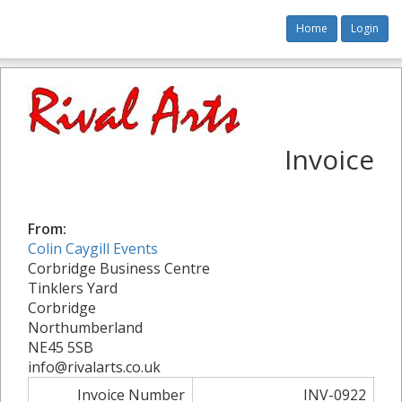
Home
Login
Invoice
From:
Colin Caygill Events
Corbridge Business Centre
Tinklers Yard
Corbridge
Northumberland
NE45 5SB
info@rivalarts.co.uk
Invoice Number
INV-0922