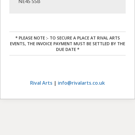
NE45 5SB
* PLEASE NOTE :- TO SECURE A PLACE AT RIVAL ARTS
EVENTS, THE INVOICE PAYMENT MUST BE SETTLED BY THE
DUE DATE *
Rival Arts
|
info@rivalarts.co.uk