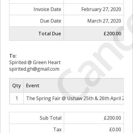
Canc
Invoice Date
February 27, 2020
Due Date
March 27, 2020
Total Due
£200.00
To:
Spirited @ Green Heart
spirited.gh@gmail.com
Qty
Event
1
The Spring Fair @ Ushaw 25th & 26th April 2020
Sub Total
£200.00
Tax
£0.00