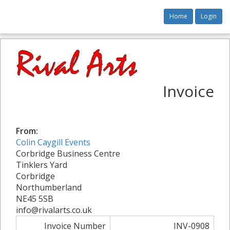
Home
Login
Invoice
From:
Colin Caygill Events
Corbridge Business Centre
Tinklers Yard
Corbridge
Northumberland
NE45 5SB
info@rivalarts.co.uk
Invoice Number
INV-0908