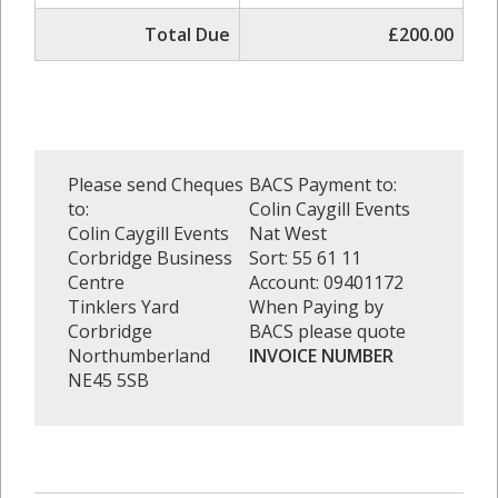
Total Due
£200.00
Please send Cheques
BACS Payment to:
to:
Colin Caygill Events
Colin Caygill Events
Nat West
Corbridge Business
Sort: 55 61 11
Centre
Account: 09401172
Tinklers Yard
When Paying by
Corbridge
BACS please quote
Northumberland
INVOICE NUMBER
NE45 5SB