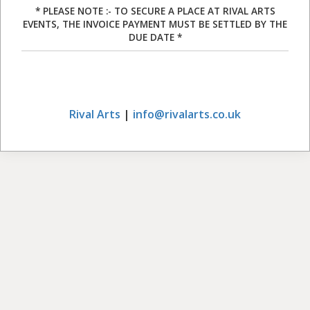
* PLEASE NOTE :- TO SECURE A PLACE AT RIVAL ARTS
EVENTS, THE INVOICE PAYMENT MUST BE SETTLED BY THE
DUE DATE *
Rival Arts
|
info@rivalarts.co.uk