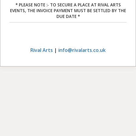
* PLEASE NOTE :- TO SECURE A PLACE AT RIVAL ARTS
EVENTS, THE INVOICE PAYMENT MUST BE SETTLED BY THE
DUE DATE *
Rival Arts
|
info@rivalarts.co.uk