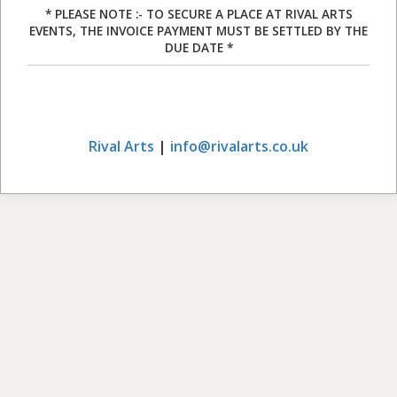
* PLEASE NOTE :- TO SECURE A PLACE AT RIVAL ARTS
EVENTS, THE INVOICE PAYMENT MUST BE SETTLED BY THE
DUE DATE *
Rival Arts
|
info@rivalarts.co.uk