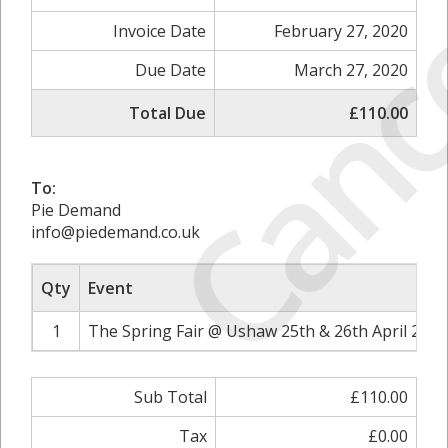
Canc
Invoice Date
February 27, 2020
Due Date
March 27, 2020
Total Due
£110.00
To:
Pie Demand
info@piedemand.co.uk
Qty
Event
1
The Spring Fair @ Ushaw 25th & 26th April 2020
Sub Total
£110.00
Tax
£0.00