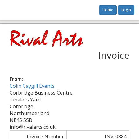
Home
Login
Invoice
From:
Colin Caygill Events
Corbridge Business Centre
Tinklers Yard
Corbridge
Northumberland
NE45 5SB
info@rivalarts.co.uk
Invoice Number
INV-0884