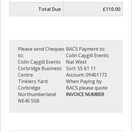
Total Due
£110.00
Please send Cheques
BACS Payment to:
to:
Colin Caygill Events
Colin Caygill Events
Nat West
Corbridge Business
Sort: 55 61 11
Centre
Account: 09401172
Tinklers Yard
When Paying by
Corbridge
BACS please quote
Northumberland
INVOICE NUMBER
NE45 5SB