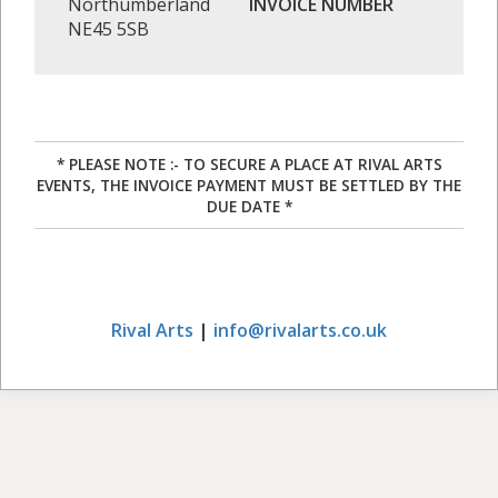
Northumberland
INVOICE NUMBER
NE45 5SB
* PLEASE NOTE :- TO SECURE A PLACE AT RIVAL ARTS
EVENTS, THE INVOICE PAYMENT MUST BE SETTLED BY THE
DUE DATE *
Rival Arts
|
info@rivalarts.co.uk