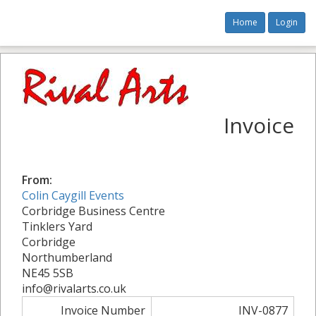
Home
Login
Invoice
From:
Colin Caygill Events
Corbridge Business Centre
Tinklers Yard
Corbridge
Northumberland
NE45 5SB
info@rivalarts.co.uk
Invoice Number
INV-0877