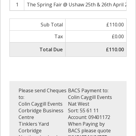
1
The Spring Fair @ Ushaw 25th & 26th April 2020
Sub Total
£110.00
Tax
£0.00
Total Due
£110.00
Please send Cheques
BACS Payment to:
to:
Colin Caygill Events
Colin Caygill Events
Nat West
Corbridge Business
Sort: 55 61 11
Centre
Account: 09401172
Tinklers Yard
When Paying by
Corbridge
BACS please quote