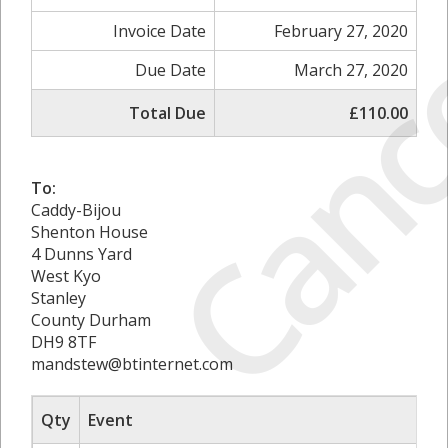
Canc
Invoice Date
February 27, 2020
Due Date
March 27, 2020
Total Due
£110.00
To:
Caddy-Bijou
Shenton House
4 Dunns Yard
West Kyo
Stanley
County Durham
DH9 8TF
mandstew@btinternet.com
Qty
Event