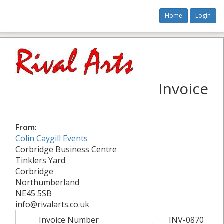
Home
Login
Invoice
From:
Colin Caygill Events
Corbridge Business Centre
Tinklers Yard
Corbridge
Northumberland
NE45 5SB
info@rivalarts.co.uk
Invoice Number
INV-0870