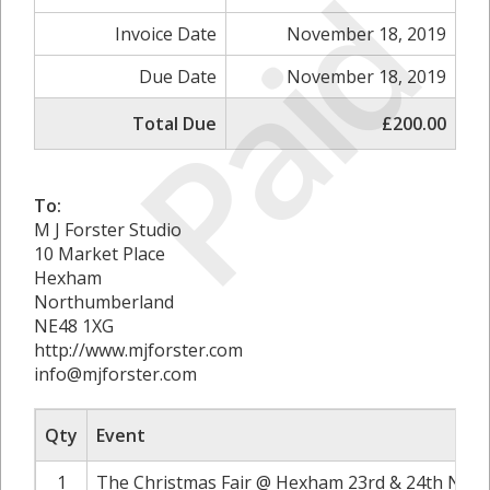
Paid
Invoice Date
November 18, 2019
Due Date
November 18, 2019
Total Due
£200.00
To:
M J Forster Studio
10 Market Place
Hexham
Northumberland
NE48 1XG
http://www.mjforster.com
info@mjforster.com
Qty
Event
1
The Christmas Fair @ Hexham 23rd & 24th Nove