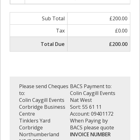
Sub Total
£200.00
Tax
£0.00
Total Due
£200.00
Please send Cheques
BACS Payment to:
to:
Colin Caygill Events
Colin Caygill Events
Nat West
Corbridge Business
Sort: 55 61 11
Centre
Account: 09401172
Tinklers Yard
When Paying by
Corbridge
BACS please quote
Northumberland
INVOICE NUMBER