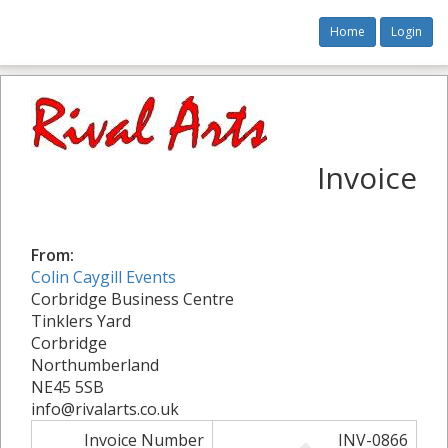
Home
Login
Invoice
From:
Colin Caygill Events
Corbridge Business Centre
Tinklers Yard
Corbridge
Northumberland
NE45 5SB
info@rivalarts.co.uk
Invoice Number
INV-0866