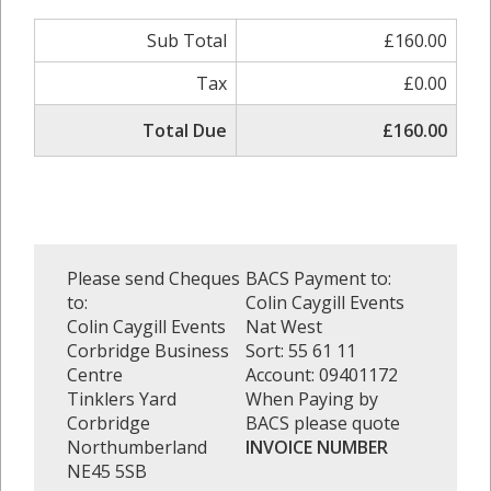
Sub Total
£160.00
Tax
£0.00
Total Due
£160.00
Please send Cheques
BACS Payment to:
to:
Colin Caygill Events
Colin Caygill Events
Nat West
Corbridge Business
Sort: 55 61 11
Centre
Account: 09401172
Tinklers Yard
When Paying by
Corbridge
BACS please quote
Northumberland
INVOICE NUMBER
NE45 5SB