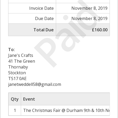
Paid
Invoice Date
November 8, 2019
Due Date
November 8, 2019
Total Due
£160.00
To:
Jane's Crafts
41 The Green
Thornaby
Stockton
TS17 0AE
janetweddell58@gmail.com
Qty
Event
1
The Christmas Fair @ Durham 9th & 10th Novem