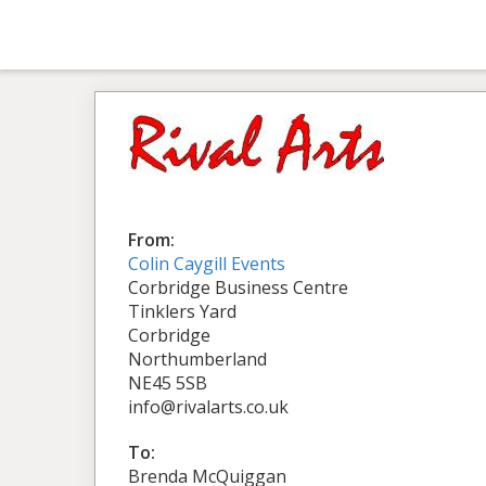
From:
Colin Caygill Events
Corbridge Business Centre
Tinklers Yard
Corbridge
Northumberland
NE45 5SB
info@rivalarts.co.uk
To:
Brenda McQuiggan