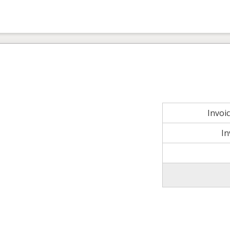
Invoi
In