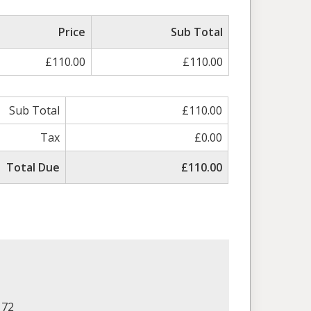
Price
Sub Total
£110.00
£110.00
Sub Total
£110.00
Tax
£0.00
Total Due
£110.00
172