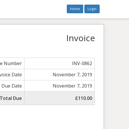
Home
Login
Invoice
ce Number
INV-0862
voice Date
November 7, 2019
Due Date
November 7, 2019
Total Due
£110.00