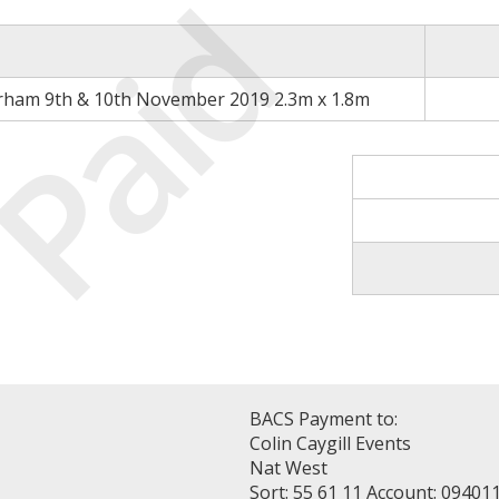
Paid
rham 9th & 10th November 2019 2.3m x 1.8m
BACS Payment to:
Colin Caygill Events
Nat West
Sort: 55 61 11 Account: 09401