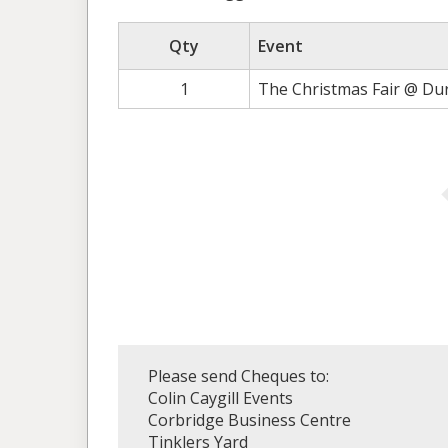
Qty
Event
1
The Christmas Fair @ Du
Please send Cheques to:
Colin Caygill Events
Corbridge Business Centre
Tinklers Yard