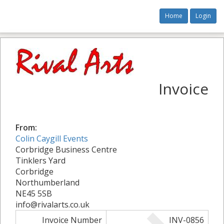
Home
Login
Invoice
From:
Colin Caygill Events
Corbridge Business Centre
Tinklers Yard
Corbridge
Northumberland
NE45 5SB
info@rivalarts.co.uk
Invoice Number
INV-0856