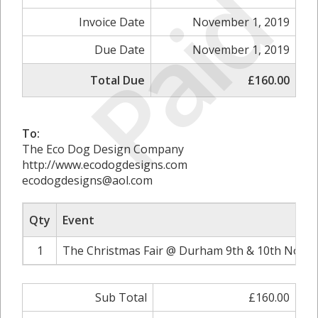
Paid
Invoice Date
November 1, 2019
Due Date
November 1, 2019
Total Due
£160.00
To:
The Eco Dog Design Company
http://www.ecodogdesigns.com
ecodogdesigns@aol.com
Qty
Event
1
The Christmas Fair @ Durham 9th & 10th Novem
Sub Total
£160.00