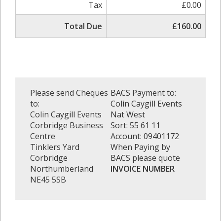
Tax
£0.00
Total Due
£160.00
Please send Cheques
BACS Payment to:
to:
Colin Caygill Events
Colin Caygill Events
Nat West
Corbridge Business
Sort: 55 61 11
Centre
Account: 09401172
Tinklers Yard
When Paying by
Corbridge
BACS please quote
Northumberland
INVOICE NUMBER
NE45 5SB