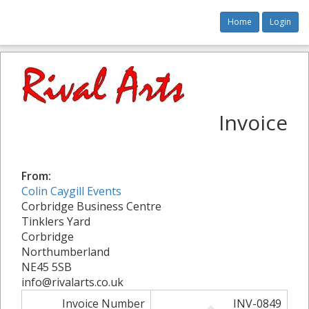
Home
Login
Invoice
From:
Colin Caygill Events
Corbridge Business Centre
Tinklers Yard
Corbridge
Northumberland
NE45 5SB
info@rivalarts.co.uk
Invoice Number
INV-0849