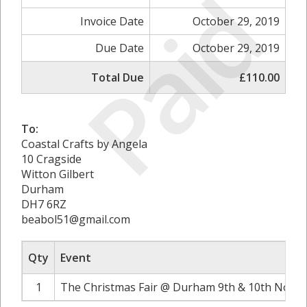
Paid
Invoice Date
October 29, 2019
Due Date
October 29, 2019
Total Due
£110.00
To:
Coastal Crafts by Angela
10 Cragside
Witton Gilbert
Durham
DH7 6RZ
beabol51@gmail.com
Qty
Event
1
The Christmas Fair @ Durham 9th & 10th Novem