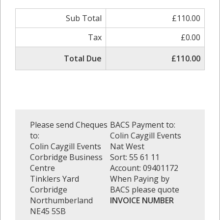
Sub Total
£110.00
Tax
£0.00
Total Due
£110.00
Please send Cheques
BACS Payment to:
to:
Colin Caygill Events
Colin Caygill Events
Nat West
Corbridge Business
Sort: 55 61 11
Centre
Account: 09401172
Tinklers Yard
When Paying by
Corbridge
BACS please quote
Northumberland
INVOICE NUMBER
NE45 5SB