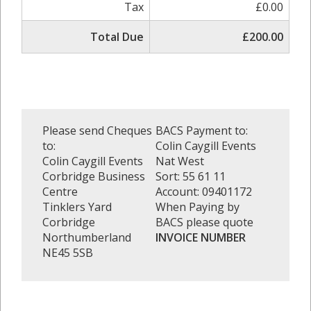
Tax
£0.00
Total Due
£200.00
Please send Cheques
BACS Payment to:
to:
Colin Caygill Events
Colin Caygill Events
Nat West
Corbridge Business
Sort: 55 61 11
Centre
Account: 09401172
Tinklers Yard
When Paying by
Corbridge
BACS please quote
Northumberland
INVOICE NUMBER
NE45 5SB