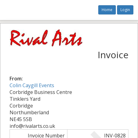
Home
Login
Invoice
From:
Colin Caygill Events
Corbridge Business Centre
Tinklers Yard
Corbridge
Northumberland
NE45 5SB
info@rivalarts.co.uk
Invoice Number
INV-0828