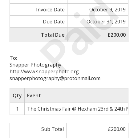
Paid
Invoice Date
October 9, 2019
Due Date
October 31, 2019
Total Due
£200.00
To:
Snapper Photography
http://www.snapperphoto.org
snapperphotography@protonmail.com
Qty
Event
1
The Christmas Fair @ Hexham 23rd & 24th Nove
Sub Total
£200.00