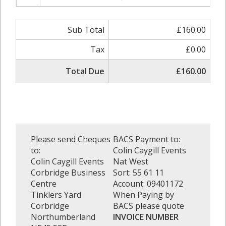
Sub Total
£160.00
Tax
£0.00
Total Due
£160.00
Please send Cheques
BACS Payment to:
to:
Colin Caygill Events
Colin Caygill Events
Nat West
Corbridge Business
Sort: 55 61 11
Centre
Account: 09401172
Tinklers Yard
When Paying by
Corbridge
BACS please quote
Northumberland
INVOICE NUMBER