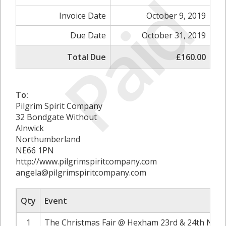
Paid
Invoice Date
October 9, 2019
Due Date
October 31, 2019
Total Due
£160.00
To:
Pilgrim Spirit Company
32 Bondgate Without
Alnwick
Northumberland
NE66 1PN
http://www.pilgrimspiritcompany.com
angela@pilgrimspiritcompany.com
Qty
Event
1
The Christmas Fair @ Hexham 23rd & 24th Nove