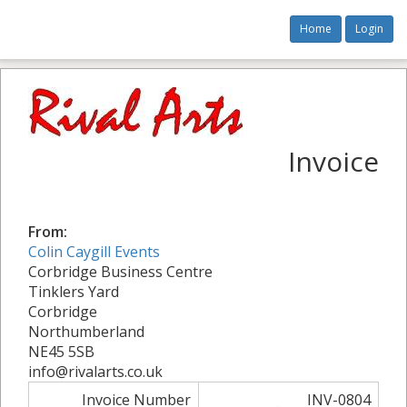
Home
Login
Invoice
From:
Colin Caygill Events
Corbridge Business Centre
Tinklers Yard
Corbridge
Northumberland
NE45 5SB
info@rivalarts.co.uk
Invoice Number
INV-0804