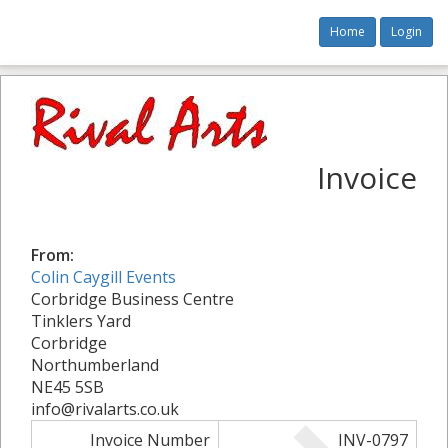
Home
Login
Invoice
From:
Colin Caygill Events
Corbridge Business Centre
Tinklers Yard
Corbridge
Northumberland
NE45 5SB
info@rivalarts.co.uk
Invoice Number
INV-0797