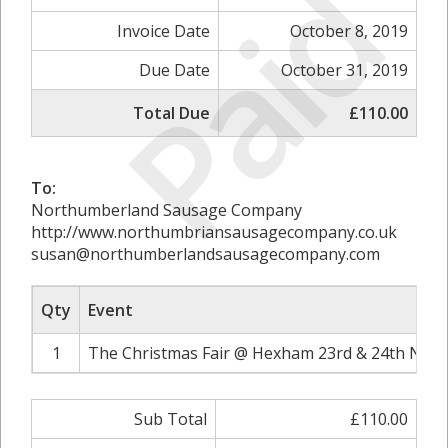
Paid
Invoice Date
October 8, 2019
Due Date
October 31, 2019
Total Due
£110.00
To:
Northumberland Sausage Company
http://www.northumbriansausagecompany.co.uk
susan@northumberlandsausagecompany.com
Qty
Event
1
The Christmas Fair @ Hexham 23rd & 24th Nove
Sub Total
£110.00