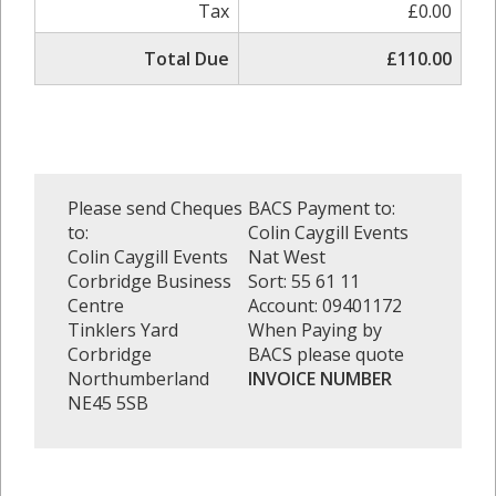
Tax
£0.00
Total Due
£110.00
Please send Cheques
BACS Payment to:
to:
Colin Caygill Events
Colin Caygill Events
Nat West
Corbridge Business
Sort: 55 61 11
Centre
Account: 09401172
Tinklers Yard
When Paying by
Corbridge
BACS please quote
Northumberland
INVOICE NUMBER
NE45 5SB