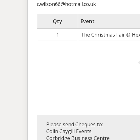
c.wilson66@hotmail.co.uk
Qty
Event
1
The Christmas Fair @ He
Please send Cheques to:
Colin Caygill Events
Corbridge Business Centre