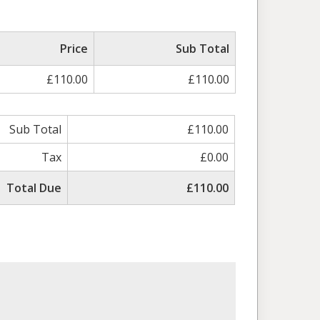
Price
Sub Total
£110.00
£110.00
Sub Total
£110.00
Tax
£0.00
Total Due
£110.00