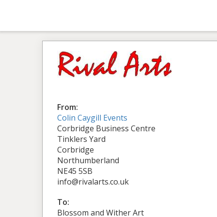
From:
Colin Caygill Events
Corbridge Business Centre
Tinklers Yard
Corbridge
Northumberland
NE45 5SB
info@rivalarts.co.uk
To:
Blossom and Wither Art