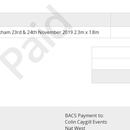
Paid
xham 23rd & 24th November 2019 2.3m x 1.8m
BACS Payment to:
Colin Caygill Events
Nat West