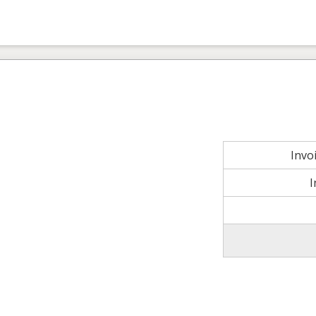
Invo
I