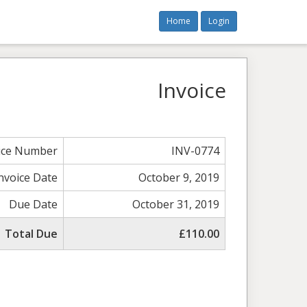
Home
Login
Invoice
ice Number
INV-0774
nvoice Date
October 9, 2019
Due Date
October 31, 2019
Total Due
£110.00