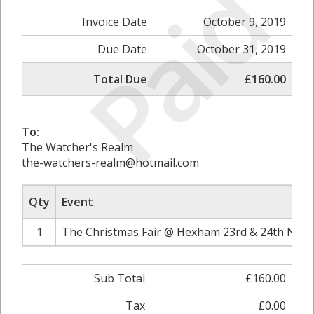
Paid
Invoice Date
October 9, 2019
Due Date
October 31, 2019
Total Due
£160.00
To:
The Watcher's Realm
the-watchers-realm@hotmail.com
Qty
Event
1
The Christmas Fair @ Hexham 23rd & 24th Nove
Sub Total
£160.00
Tax
£0.00