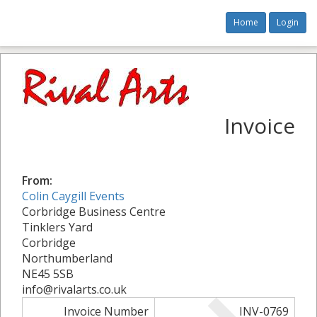
Home
Login
Invoice
From:
Colin Caygill Events
Corbridge Business Centre
Tinklers Yard
Corbridge
Northumberland
NE45 5SB
info@rivalarts.co.uk
Invoice Number
INV-0769