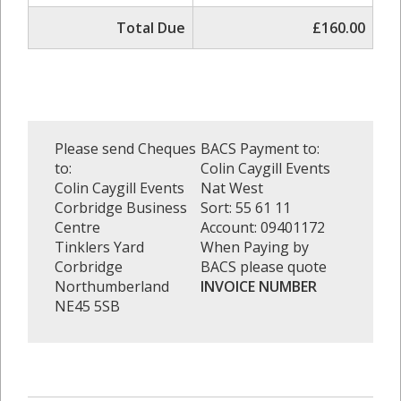
Total Due
£160.00
Please send Cheques
BACS Payment to:
to:
Colin Caygill Events
Colin Caygill Events
Nat West
Corbridge Business
Sort: 55 61 11
Centre
Account: 09401172
Tinklers Yard
When Paying by
Corbridge
BACS please quote
Northumberland
INVOICE NUMBER
NE45 5SB