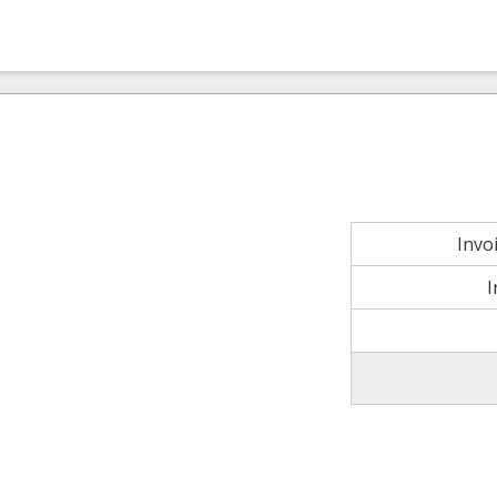
Invo
I