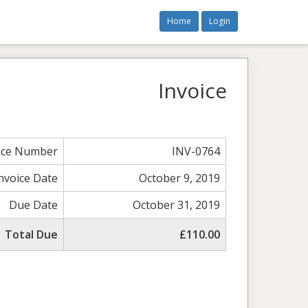
Home
Login
Invoice
ice Number
INV-0764
nvoice Date
October 9, 2019
Due Date
October 31, 2019
Total Due
£110.00