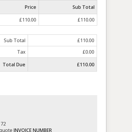
Price
Sub Total
£110.00
£110.00
Sub Total
£110.00
Tax
£0.00
Total Due
£110.00
172
 quote
INVOICE NUMBER