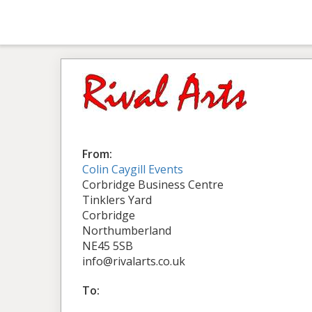
From:
Colin Caygill Events
Corbridge Business Centre
Tinklers Yard
Corbridge
Northumberland
NE45 5SB
info@rivalarts.co.uk
To: