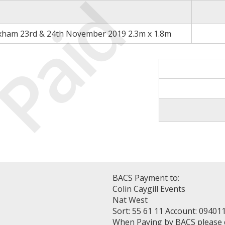
Paid
xham 23rd & 24th November 2019 2.3m x 1.8m
BACS Payment to:
Colin Caygill Events
Nat West
Sort: 55 61 11 Account: 09401
When Paying by BACS please