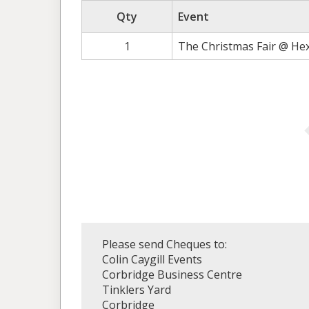
Qty
Event
1
The Christmas Fair @ He
Please send Cheques to:
Colin Caygill Events
Corbridge Business Centre
Tinklers Yard
Corbridge