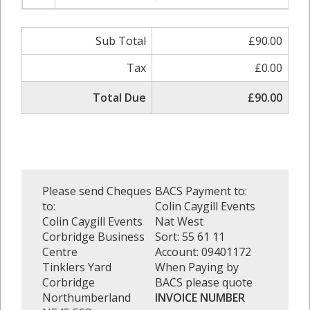
Sub Total
£90.00
Tax
£0.00
Total Due
£90.00
Please send Cheques
BACS Payment to:
to:
Colin Caygill Events
Colin Caygill Events
Nat West
Corbridge Business
Sort: 55 61 11
Centre
Account: 09401172
Tinklers Yard
When Paying by
Corbridge
BACS please quote
Northumberland
INVOICE NUMBER