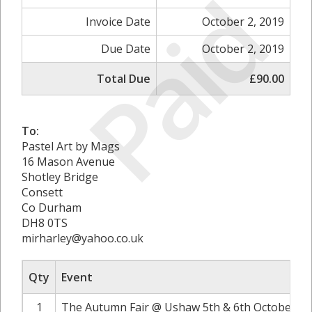
Paid
Invoice Date
October 2, 2019
Due Date
October 2, 2019
Total Due
£90.00
To:
Pastel Art by Mags
16 Mason Avenue
Shotley Bridge
Consett
Co Durham
DH8 0TS
mirharley@yahoo.co.uk
Qty
Event
1
The Autumn Fair @ Ushaw 5th & 6th October 20