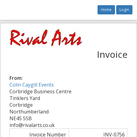
Home
Login
Invoice
From:
Colin Caygill Events
Corbridge Business Centre
Tinklers Yard
Corbridge
Northumberland
NE45 5SB
info@rivalarts.co.uk
Invoice Number
INV-0756