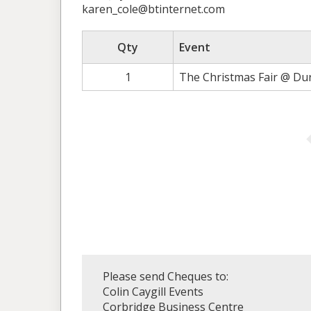
karen_cole@btinternet.com
Qty
Event
1
The Christmas Fair @ Du
Please send Cheques to:
Colin Caygill Events
Corbridge Business Centre