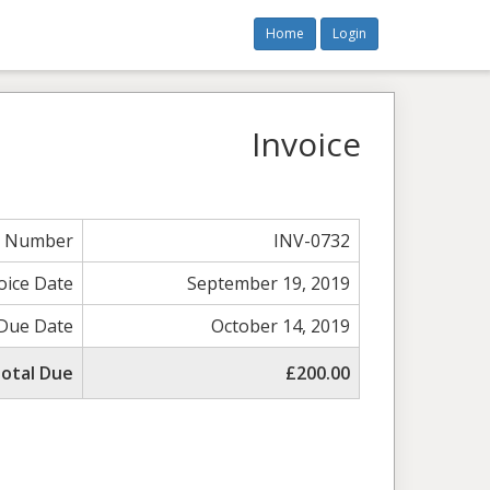
Home
Login
Invoice
e Number
INV-0732
oice Date
September 19, 2019
Due Date
October 14, 2019
otal Due
£200.00