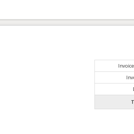
Invoic
Inv
T