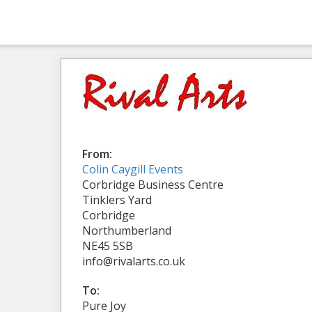
From:
Colin Caygill Events
Corbridge Business Centre
Tinklers Yard
Corbridge
Northumberland
NE45 5SB
info@rivalarts.co.uk
To:
Pure Joy