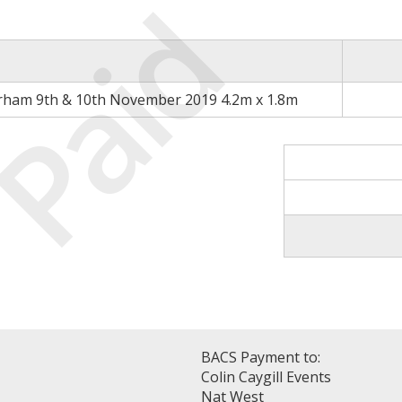
Paid
rham 9th & 10th November 2019 4.2m x 1.8m
BACS Payment to:
Colin Caygill Events
Nat West