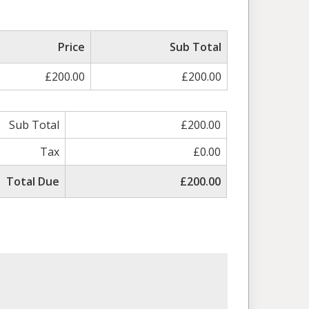
Price
Sub Total
£200.00
£200.00
Sub Total
£200.00
Tax
£0.00
Total Due
£200.00