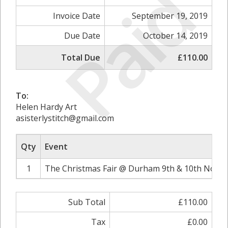
Paid
Invoice Date
September 19, 2019
Due Date
October 14, 2019
Total Due
£110.00
To:
Helen Hardy Art
asisterlystitch@gmail.com
Qty
Event
1
The Christmas Fair @ Durham 9th & 10th Novem
Sub Total
£110.00
Tax
£0.00