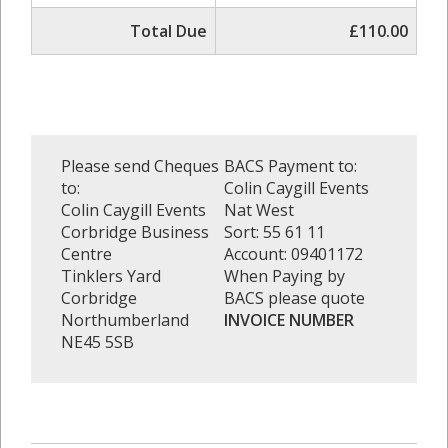
Total Due
£110.00
Please send Cheques
BACS Payment to:
to:
Colin Caygill Events
Colin Caygill Events
Nat West
Corbridge Business
Sort: 55 61 11
Centre
Account: 09401172
Tinklers Yard
When Paying by
Corbridge
BACS please quote
Northumberland
INVOICE NUMBER
NE45 5SB