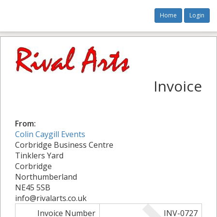
Home
Login
Invoice
From:
Colin Caygill Events
Corbridge Business Centre
Tinklers Yard
Corbridge
Northumberland
NE45 5SB
info@rivalarts.co.uk
Invoice Number
INV-0727