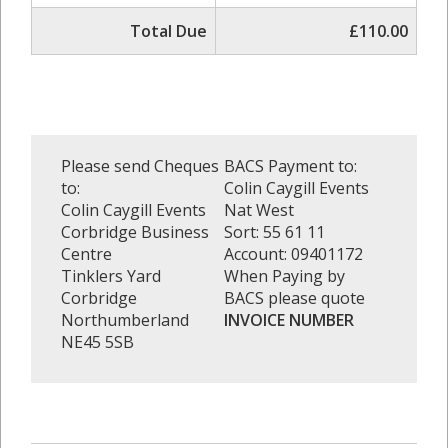
Total Due
£110.00
Please send Cheques
BACS Payment to:
to:
Colin Caygill Events
Colin Caygill Events
Nat West
Corbridge Business
Sort: 55 61 11
Centre
Account: 09401172
Tinklers Yard
When Paying by
Corbridge
BACS please quote
Northumberland
INVOICE NUMBER
NE45 5SB