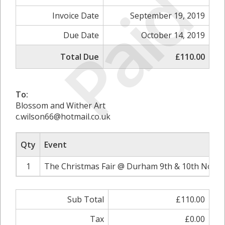
Paid
Invoice Date
September 19, 2019
Due Date
October 14, 2019
Total Due
£110.00
To:
Blossom and Wither Art
c.wilson66@hotmail.co.uk
Qty
Event
1
The Christmas Fair @ Durham 9th & 10th Novem
Sub Total
£110.00
Tax
£0.00