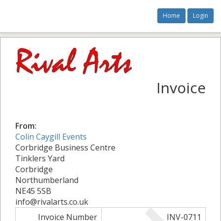
Home
Login
Invoice
From:
Colin Caygill Events
Corbridge Business Centre
Tinklers Yard
Corbridge
Northumberland
NE45 5SB
info@rivalarts.co.uk
Invoice Number
INV-0711