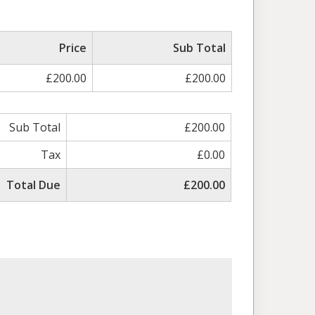
Price
Sub Total
£200.00
£200.00
Sub Total
£200.00
Tax
£0.00
Total Due
£200.00