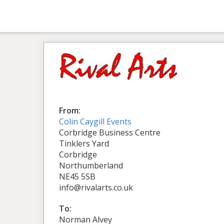
From:
Colin Caygill Events
Corbridge Business Centre
Tinklers Yard
Corbridge
Northumberland
NE45 5SB
info@rivalarts.co.uk
To:
Norman Alvey