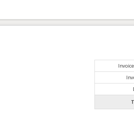
Invoic
Inv
T