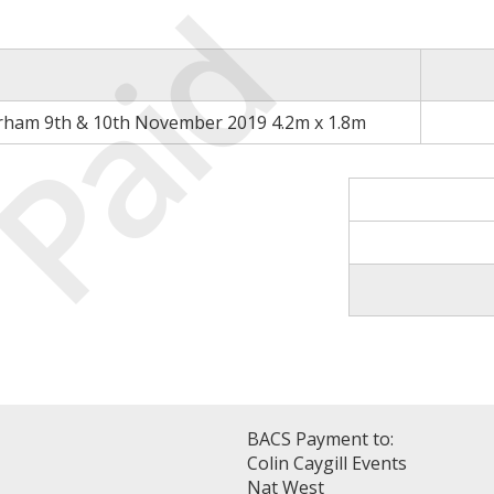
Paid
rham 9th & 10th November 2019 4.2m x 1.8m
BACS Payment to:
Colin Caygill Events
Nat West