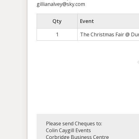
gillianalvey@sky.com
Qty
Event
1
The Christmas Fair @ Du
Please send Cheques to:
Colin Caygill Events
Corbridge Business Centre