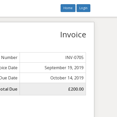
Home
Login
Invoice
e Number
INV-0705
oice Date
September 19, 2019
Due Date
October 14, 2019
otal Due
£200.00