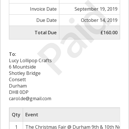
Paid
Invoice Date
September 19, 2019
Due Date
October 14, 2019
Total Due
£160.00
To:
Lucy Lollipop Crafts
6 Mountside
Shotley Bridge
Consett
Durham
DH8 0DP
carol.de@gmail.com
Qty
Event
1
The Christmas Fair @ Durham 9th & 10th Novem