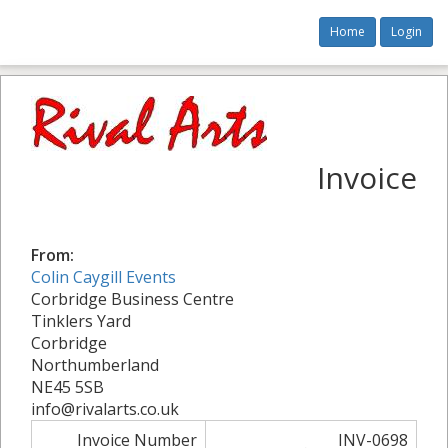
Home
Login
Invoice
From:
Colin Caygill Events
Corbridge Business Centre
Tinklers Yard
Corbridge
Northumberland
NE45 5SB
info@rivalarts.co.uk
Invoice Number
INV-0698