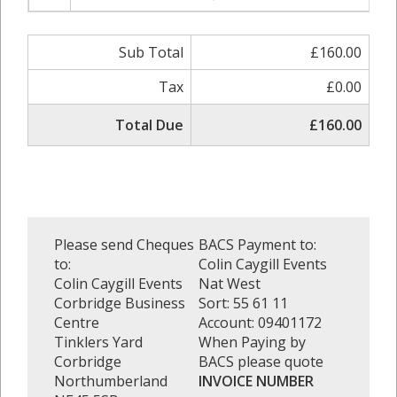
Sub Total
£160.00
Tax
£0.00
Total Due
£160.00
Please send Cheques
BACS Payment to:
to:
Colin Caygill Events
Colin Caygill Events
Nat West
Corbridge Business
Sort: 55 61 11
Centre
Account: 09401172
Tinklers Yard
When Paying by
Corbridge
BACS please quote
Northumberland
INVOICE NUMBER