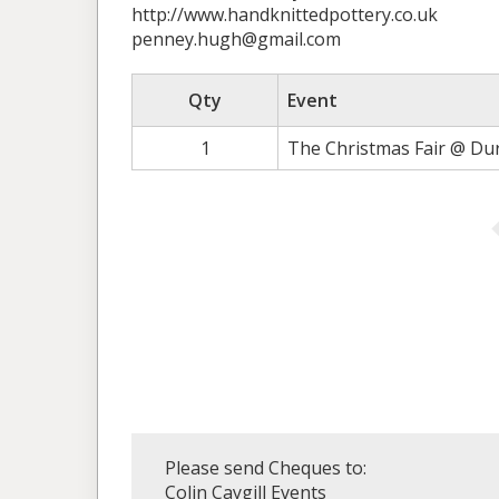
http://www.handknittedpottery.co.uk
penney.hugh@gmail.com
Qty
Event
1
The Christmas Fair @ Du
Please send Cheques to:
Colin Caygill Events