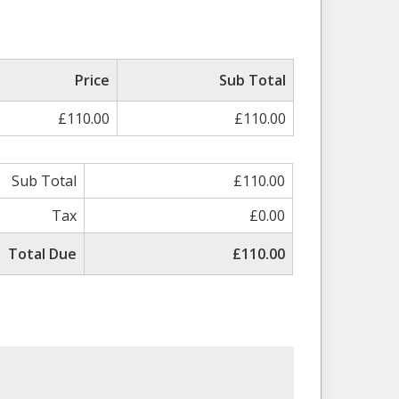
Price
Sub Total
£110.00
£110.00
Sub Total
£110.00
Tax
£0.00
Total Due
£110.00