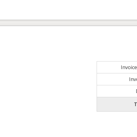
Invoic
Inv
T