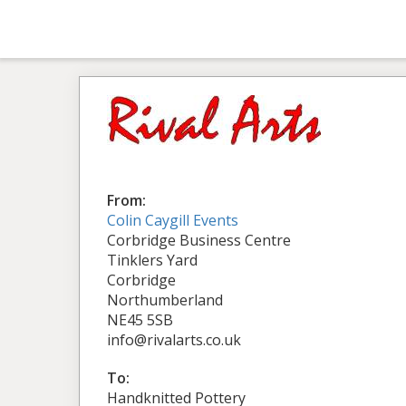
From:
Colin Caygill Events
Corbridge Business Centre
Tinklers Yard
Corbridge
Northumberland
NE45 5SB
info@rivalarts.co.uk
To:
Handknitted Pottery