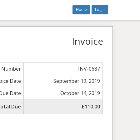
Home
Login
Invoice
e Number
INV-0687
oice Date
September 19, 2019
Due Date
October 14, 2019
otal Due
£110.00