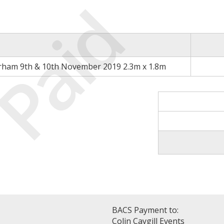
Paid
rham 9th & 10th November 2019 2.3m x 1.8m
BACS Payment to:
Colin Caygill Events