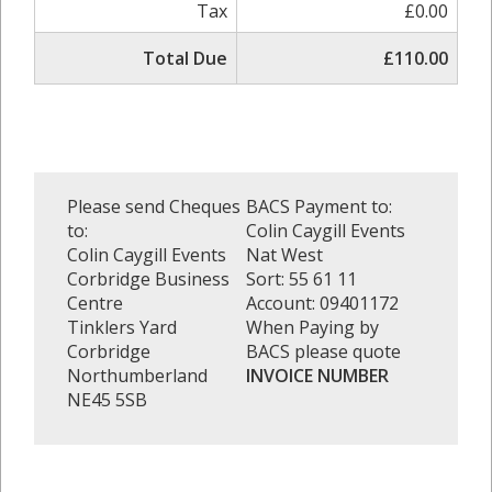
Tax
£0.00
Total Due
£110.00
Please send Cheques
BACS Payment to:
to:
Colin Caygill Events
Colin Caygill Events
Nat West
Corbridge Business
Sort: 55 61 11
Centre
Account: 09401172
Tinklers Yard
When Paying by
Corbridge
BACS please quote
Northumberland
INVOICE NUMBER
NE45 5SB