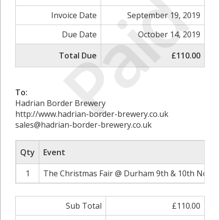
Paid
Invoice Date
September 19, 2019
Due Date
October 14, 2019
Total Due
£110.00
To:
Hadrian Border Brewery
http://www.hadrian-border-brewery.co.uk
sales@hadrian-border-brewery.co.uk
Qty
Event
1
The Christmas Fair @ Durham 9th & 10th Novem
Sub Total
£110.00