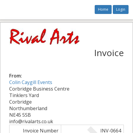
Home
Login
Invoice
From:
Colin Caygill Events
Corbridge Business Centre
Tinklers Yard
Corbridge
Northumberland
NE45 5SB
info@rivalarts.co.uk
Invoice Number
INV-0664