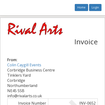
Home
Login
Invoice
From:
Colin Caygill Events
Corbridge Business Centre
Tinklers Yard
Corbridge
Northumberland
NE45 5SB
info@rivalarts.co.uk
Invoice Number
INV-0652