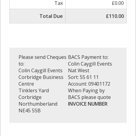
Tax
£0.00
Total Due
£110.00
Please send Cheques
BACS Payment to:
to:
Colin Caygill Events
Colin Caygill Events
Nat West
Corbridge Business
Sort: 55 61 11
Centre
Account: 09401172
Tinklers Yard
When Paying by
Corbridge
BACS please quote
Northumberland
INVOICE NUMBER
NE45 5SB