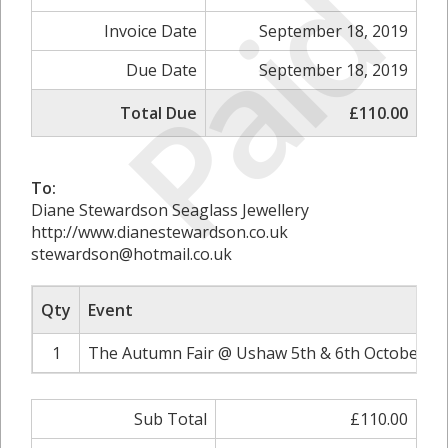
Paid
Invoice Date
September 18, 2019
Due Date
September 18, 2019
Total Due
£110.00
To:
Diane Stewardson Seaglass Jewellery
http://www.dianestewardson.co.uk
stewardson@hotmail.co.uk
Qty
Event
1
The Autumn Fair @ Ushaw 5th & 6th October 20
Sub Total
£110.00