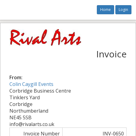
Home
Login
Invoice
From:
Colin Caygill Events
Corbridge Business Centre
Tinklers Yard
Corbridge
Northumberland
NE45 5SB
info@rivalarts.co.uk
Invoice Number
INV-0650