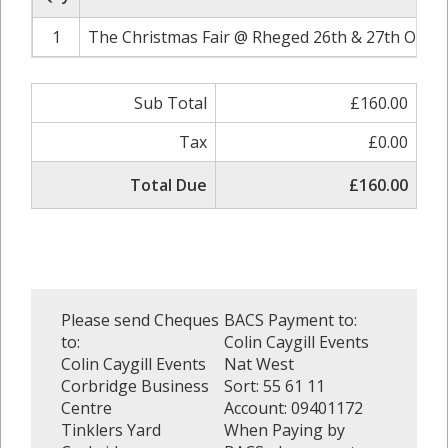
1
The Christmas Fair @ Rheged 26th & 27th Octob
Sub Total
£160.00
Tax
£0.00
Total Due
£160.00
Please send Cheques
BACS Payment to:
to:
Colin Caygill Events
Colin Caygill Events
Nat West
Corbridge Business
Sort: 55 61 11
Centre
Account: 09401172
Tinklers Yard
When Paying by