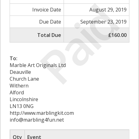
Paid
Invoice Date
August 29, 2019
Due Date
September 23, 2019
Total Due
£160.00
To:
Marble Art Originals Ltd
Deauville
Church Lane
Withern
Alford
Lincolnshire
LN13 0NG
http://www.marblingkit.com
info@marbling4fun.net
Qty
Event