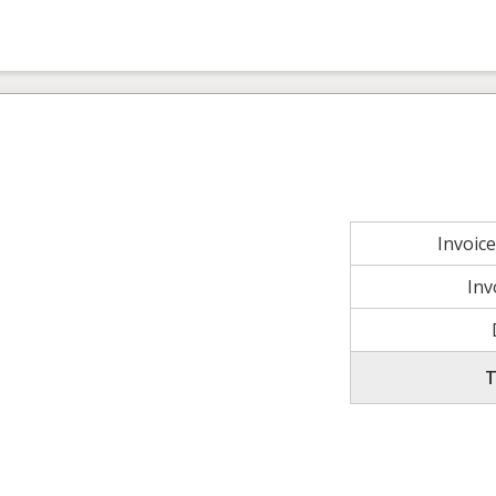
Invoic
Inv
T