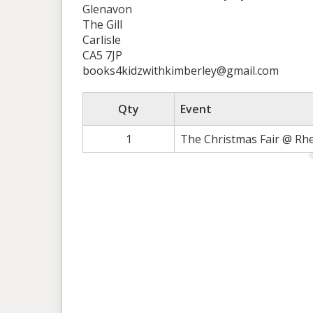
Glenavon
The Gill
Carlisle
CA5 7JP
books4kidzwithkimberley@gmail.com
Qty
Event
1
The Christmas Fair @ Rh