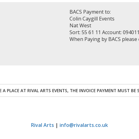
BACS Payment to:
Colin Caygill Events
Nat West
Sort: 55 61 11 Account: 09401
When Paying by BACS please
RE A PLACE AT RIVAL ARTS EVENTS, THE INVOICE PAYMENT MUST BE 
Rival Arts
|
info@rivalarts.co.uk