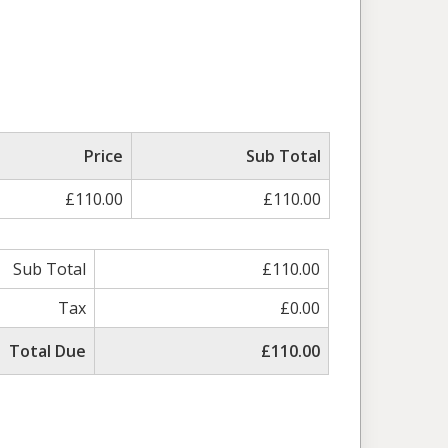
Price
Sub Total
£110.00
£110.00
Sub Total
£110.00
Tax
£0.00
Total Due
£110.00