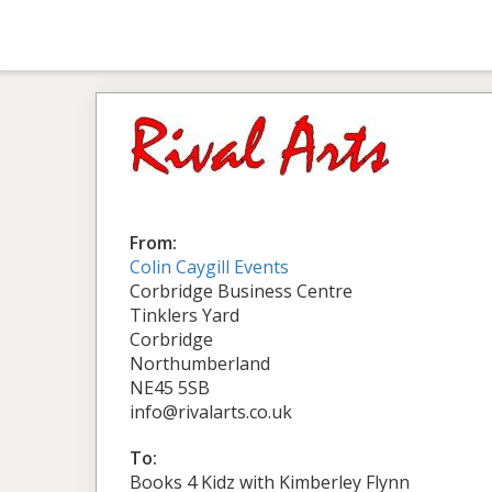
From:
Colin Caygill Events
Corbridge Business Centre
Tinklers Yard
Corbridge
Northumberland
NE45 5SB
info@rivalarts.co.uk
To:
Books 4 Kidz with Kimberley Flynn