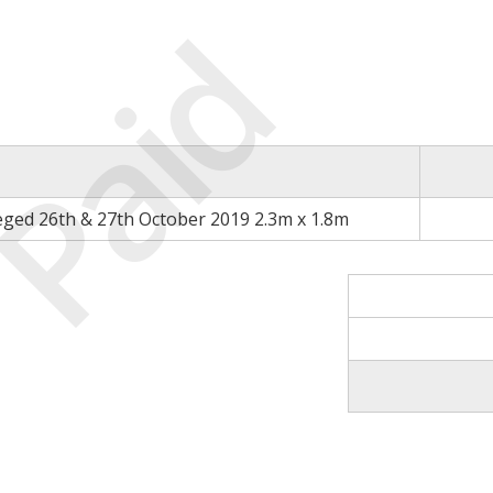
Paid
eged 26th & 27th October 2019 2.3m x 1.8m