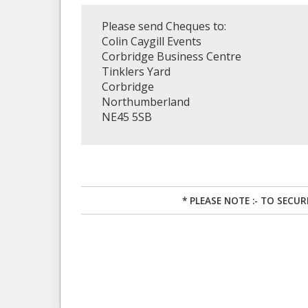
Please send Cheques to:
Colin Caygill Events
Corbridge Business Centre
Tinklers Yard
Corbridge
Northumberland
NE45 5SB
* PLEASE NOTE :- TO SECU