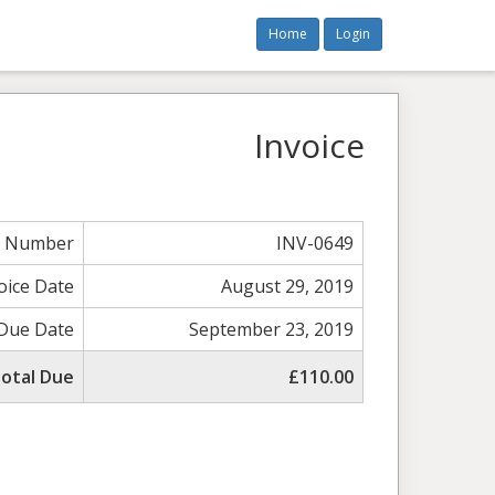
Home
Login
Invoice
e Number
INV-0649
oice Date
August 29, 2019
Due Date
September 23, 2019
otal Due
£110.00