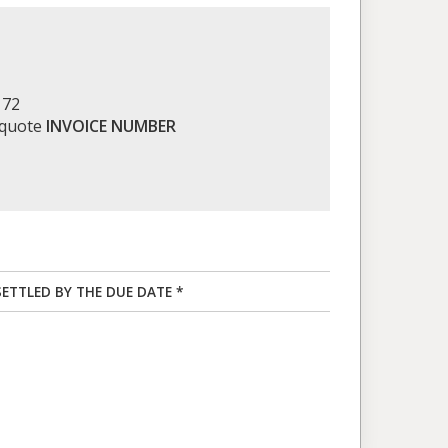
172
 quote
INVOICE NUMBER
SETTLED BY THE DUE DATE *