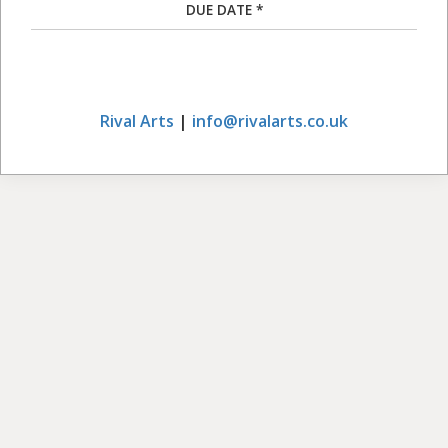
DUE DATE *
Rival Arts
|
info@rivalarts.co.uk