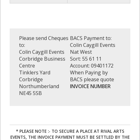
Please send Cheques
BACS Payment to:
to:
Colin Caygill Events
Colin Caygill Events
Nat West
Corbridge Business
Sort: 55 61 11
Centre
Account: 09401172
Tinklers Yard
When Paying by
Corbridge
BACS please quote
Northumberland
INVOICE NUMBER
NE45 5SB
* PLEASE NOTE :- TO SECURE A PLACE AT RIVAL ARTS
EVENTS, THE INVOICE PAYMENT MUST BE SETTLED BY THE