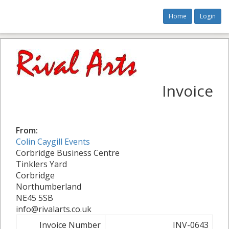
Home
Login
Invoice
From:
Colin Caygill Events
Corbridge Business Centre
Tinklers Yard
Corbridge
Northumberland
NE45 5SB
info@rivalarts.co.uk
Invoice Number
INV-0643