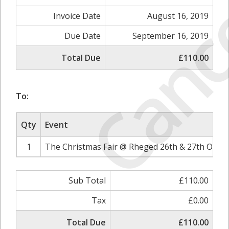
Canc
Invoice Date
August 16, 2019
Due Date
September 16, 2019
Total Due
£110.00
To:
Qty
Event
1
The Christmas Fair @ Rheged 26th & 27th Octob
Sub Total
£110.00
Tax
£0.00
Total Due
£110.00