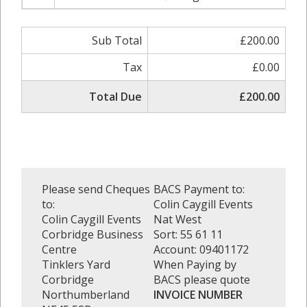
Sub Total
£200.00
Tax
£0.00
Total Due
£200.00
Please send Cheques
BACS Payment to:
to:
Colin Caygill Events
Colin Caygill Events
Nat West
Corbridge Business
Sort: 55 61 11
Centre
Account: 09401172
Tinklers Yard
When Paying by
Corbridge
BACS please quote
Northumberland
INVOICE NUMBER