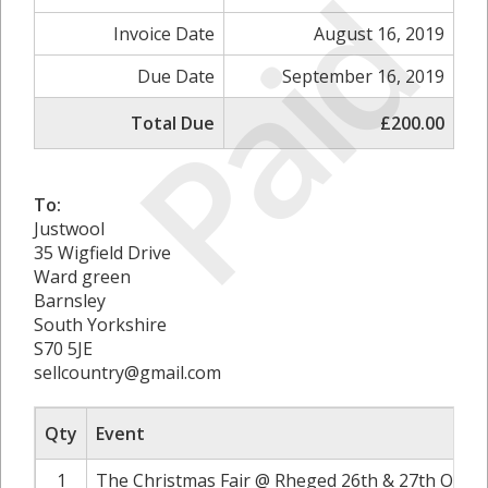
Paid
Invoice Date
August 16, 2019
Due Date
September 16, 2019
Total Due
£200.00
To:
Justwool
35 Wigfield Drive
Ward green
Barnsley
South Yorkshire
S70 5JE
sellcountry@gmail.com
Qty
Event
1
The Christmas Fair @ Rheged 26th & 27th Octob