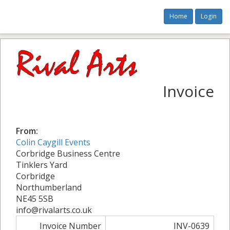
Home
Login
Invoice
From:
Colin Caygill Events
Corbridge Business Centre
Tinklers Yard
Corbridge
Northumberland
NE45 5SB
info@rivalarts.co.uk
Invoice Number
INV-0639