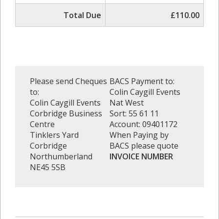
Total Due
£110.00
Please send Cheques
BACS Payment to:
to:
Colin Caygill Events
Colin Caygill Events
Nat West
Corbridge Business
Sort: 55 61 11
Centre
Account: 09401172
Tinklers Yard
When Paying by
Corbridge
BACS please quote
Northumberland
INVOICE NUMBER
NE45 5SB