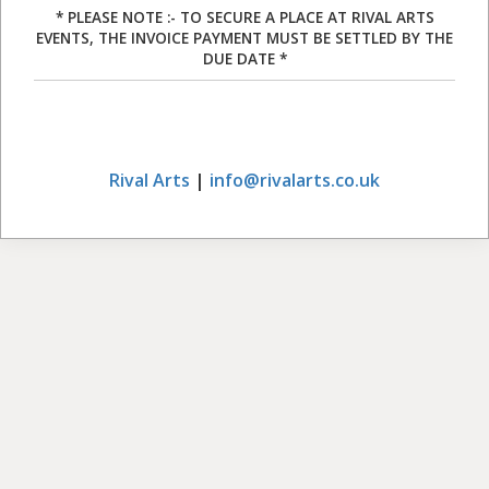
* PLEASE NOTE :- TO SECURE A PLACE AT RIVAL ARTS
EVENTS, THE INVOICE PAYMENT MUST BE SETTLED BY THE
DUE DATE *
Rival Arts
|
info@rivalarts.co.uk