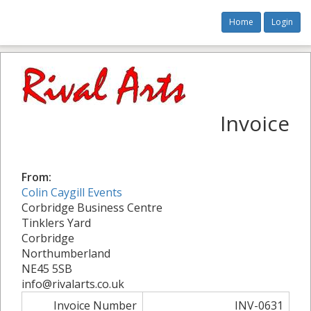
Home
Login
Invoice
From:
Colin Caygill Events
Corbridge Business Centre
Tinklers Yard
Corbridge
Northumberland
NE45 5SB
info@rivalarts.co.uk
Invoice Number
INV-0631