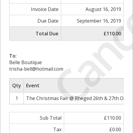
Canc
Invoice Date
August 16, 2019
Due Date
September 16, 2019
Total Due
£110.00
To:
Belle Boutique
trisha-bell@hotmail.com
Qty
Event
1
The Christmas Fair @ Rheged 26th & 27th Octob
Sub Total
£110.00
Tax
£0.00