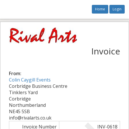
Home
Login
Invoice
From:
Colin Caygill Events
Corbridge Business Centre
Tinklers Yard
Corbridge
Northumberland
NE45 5SB
info@rivalarts.co.uk
Invoice Number
INV-0618