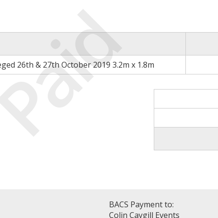
Paid
eged 26th & 27th October 2019 3.2m x 1.8m
BACS Payment to:
Colin Caygill Events