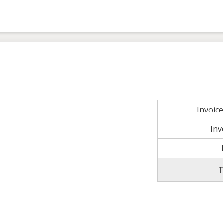
Invoic
Inv
T