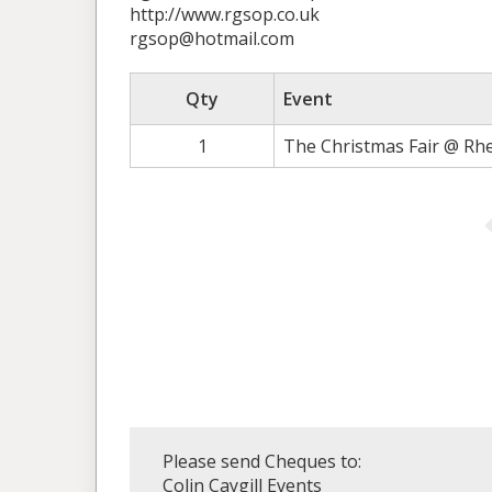
http://www.rgsop.co.uk
rgsop@hotmail.com
Qty
Event
1
The Christmas Fair @ Rh
Please send Cheques to:
Colin Caygill Events