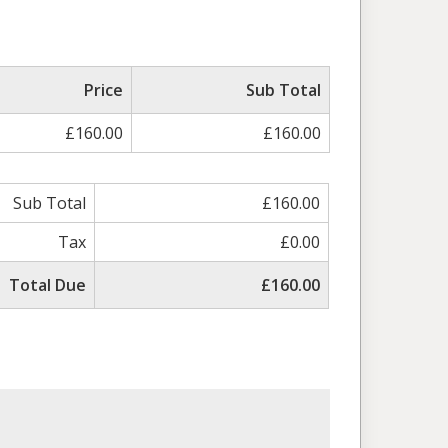
Price
Sub Total
£160.00
£160.00
Sub Total
£160.00
Tax
£0.00
Total Due
£160.00