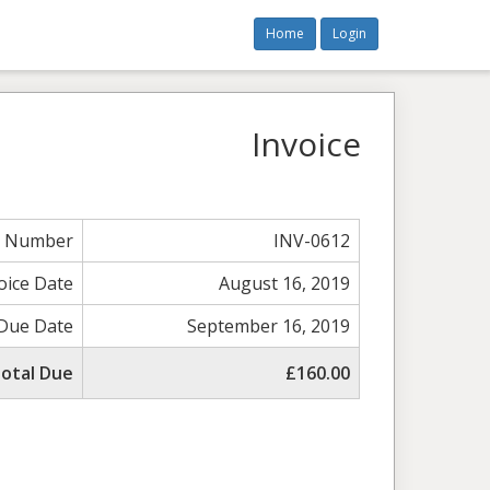
Home
Login
Invoice
e Number
INV-0612
oice Date
August 16, 2019
Due Date
September 16, 2019
otal Due
£160.00