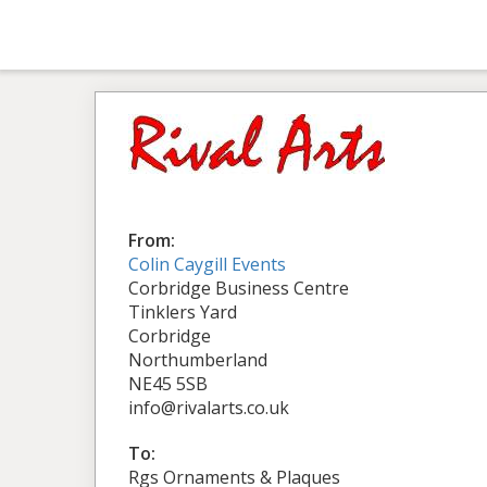
From:
Colin Caygill Events
Corbridge Business Centre
Tinklers Yard
Corbridge
Northumberland
NE45 5SB
info@rivalarts.co.uk
To:
Rgs Ornaments & Plaques