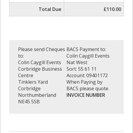
Total Due
£110.00
Please send Cheques
BACS Payment to:
to:
Colin Caygill Events
Colin Caygill Events
Nat West
Corbridge Business
Sort: 55 61 11
Centre
Account: 09401172
Tinklers Yard
When Paying by
Corbridge
BACS please quote
Northumberland
INVOICE NUMBER
NE45 5SB