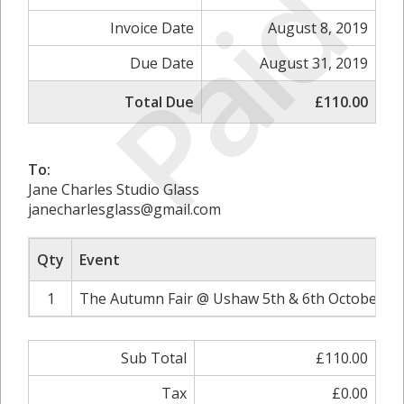
Paid
Invoice Date
August 8, 2019
Due Date
August 31, 2019
Total Due
£110.00
To:
Jane Charles Studio Glass
janecharlesglass@gmail.com
Qty
Event
1
The Autumn Fair @ Ushaw 5th & 6th October 20
Sub Total
£110.00
Tax
£0.00