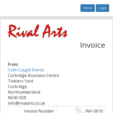
Home
Login
Invoice
From:
Colin Caygill Events
Corbridge Business Centre
Tinklers Yard
Corbridge
Northumberland
NE45 5SB
info@rivalarts.co.uk
Invoice Number
INV-0610