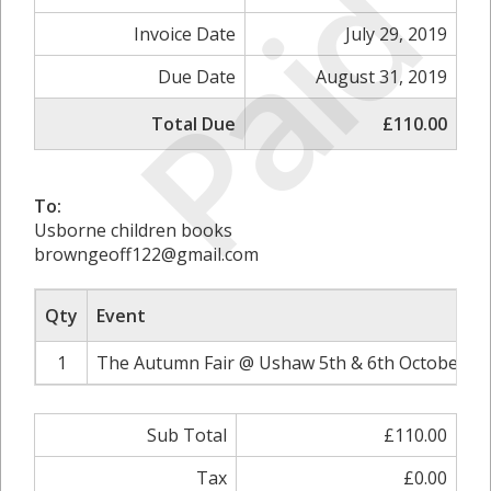
Paid
Invoice Date
July 29, 2019
Due Date
August 31, 2019
Total Due
£110.00
To:
Usborne children books
browngeoff122@gmail.com
Qty
Event
1
The Autumn Fair @ Ushaw 5th & 6th October 20
Sub Total
£110.00
Tax
£0.00