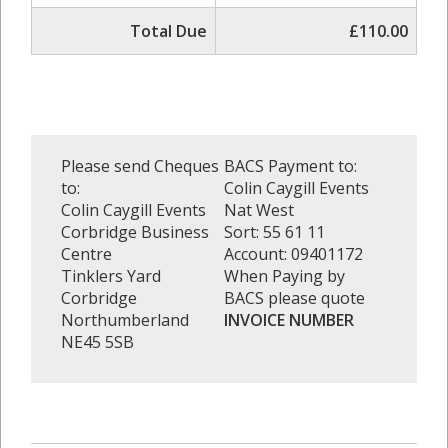
Total Due
£110.00
Please send Cheques
BACS Payment to:
to:
Colin Caygill Events
Colin Caygill Events
Nat West
Corbridge Business
Sort: 55 61 11
Centre
Account: 09401172
Tinklers Yard
When Paying by
Corbridge
BACS please quote
Northumberland
INVOICE NUMBER
NE45 5SB