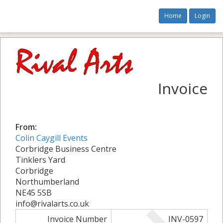
Home
Login
Invoice
From:
Colin Caygill Events
Corbridge Business Centre
Tinklers Yard
Corbridge
Northumberland
NE45 5SB
info@rivalarts.co.uk
Invoice Number
INV-0597