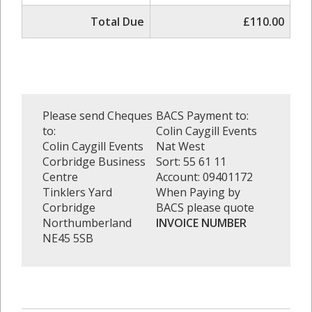
Total Due
£110.00
Please send Cheques
BACS Payment to:
to:
Colin Caygill Events
Colin Caygill Events
Nat West
Corbridge Business
Sort: 55 61 11
Centre
Account: 09401172
Tinklers Yard
When Paying by
Corbridge
BACS please quote
Northumberland
INVOICE NUMBER
NE45 5SB