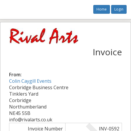
Home
Login
Invoice
From:
Colin Caygill Events
Corbridge Business Centre
Tinklers Yard
Corbridge
Northumberland
NE45 5SB
info@rivalarts.co.uk
Invoice Number
INV-0592