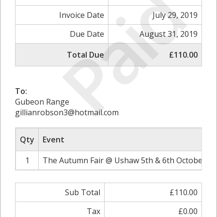
Paid
Invoice Date
July 29, 2019
Due Date
August 31, 2019
Total Due
£110.00
To:
Gubeon Range
gillianrobson3@hotmail.com
Qty
Event
1
The Autumn Fair @ Ushaw 5th & 6th October 20
Sub Total
£110.00
Tax
£0.00