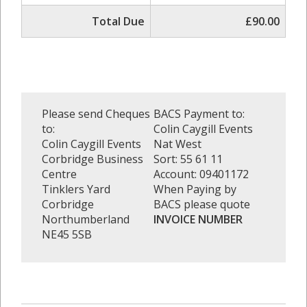
Total Due
£90.00
Please send Cheques
BACS Payment to:
to:
Colin Caygill Events
Colin Caygill Events
Nat West
Corbridge Business
Sort: 55 61 11
Centre
Account: 09401172
Tinklers Yard
When Paying by
Corbridge
BACS please quote
Northumberland
INVOICE NUMBER
NE45 5SB