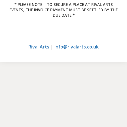
* PLEASE NOTE :- TO SECURE A PLACE AT RIVAL ARTS
EVENTS, THE INVOICE PAYMENT MUST BE SETTLED BY THE
DUE DATE *
Rival Arts
|
info@rivalarts.co.uk