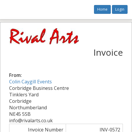
Home
Login
Invoice
From:
Colin Caygill Events
Corbridge Business Centre
Tinklers Yard
Corbridge
Northumberland
NE45 5SB
info@rivalarts.co.uk
Invoice Number
INV-0572