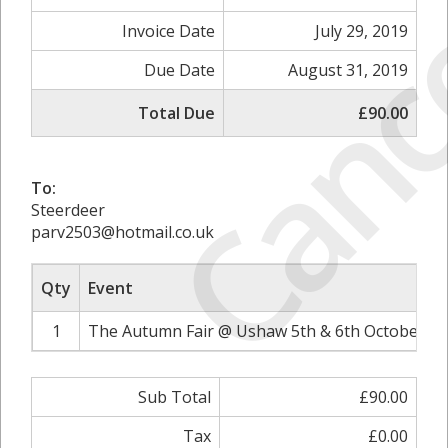
Canc
Invoice Date
July 29, 2019
Due Date
August 31, 2019
Total Due
£90.00
To:
Steerdeer
parv2503@hotmail.co.uk
Qty
Event
1
The Autumn Fair @ Ushaw 5th & 6th October 20
Sub Total
£90.00
Tax
£0.00