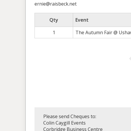
ernie@raisbeck.net
Qty
Event
1
The Autumn Fair @ Ushaw
Please send Cheques to:
Colin Caygill Events
Corbridge Business Centre