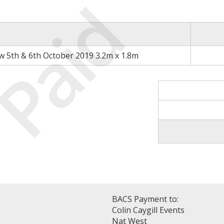
Paid
 5th & 6th October 2019 3.2m x 1.8m
BACS Payment to:
Colin Caygill Events
Nat West