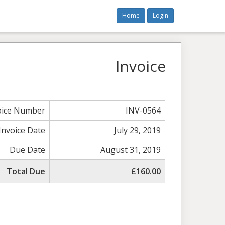
Home
Login
Invoice
oice Number
INV-0564
Invoice Date
July 29, 2019
Due Date
August 31, 2019
Total Due
£160.00