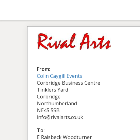
From:
Colin Caygill Events
Corbridge Business Centre
Tinklers Yard
Corbridge
Northumberland
NE45 5SB
info@rivalarts.co.uk
To:
E Raisbeck Woodturner