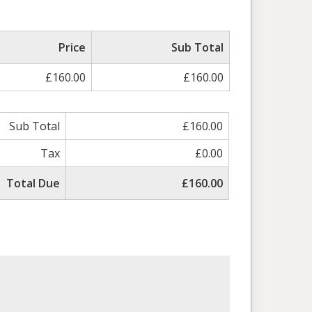
Price
Sub Total
£160.00
£160.00
Sub Total
£160.00
Tax
£0.00
Total Due
£160.00